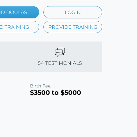
ND DOULAS
LOGIN
D TRAINING
PROVIDE TRAINING
54 TESTIMONIALS
Birth Fee
$3500 to $5000