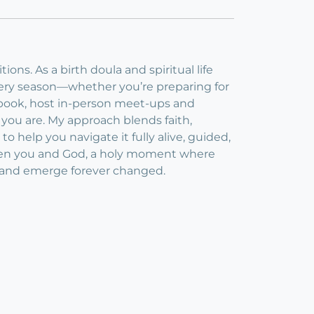
ons. As a birth doula and spiritual life
every season—whether you’re preparing for
cebook, host in-person meet-ups and
ou are. My approach blends faith,
to help you navigate it fully alive, guided,
etween you and God, a holy moment where
elf and emerge forever changed.