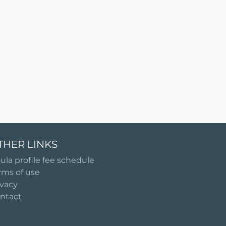
THER LINKS
ula profile fee schedule
rms of use
ivacy
ntact