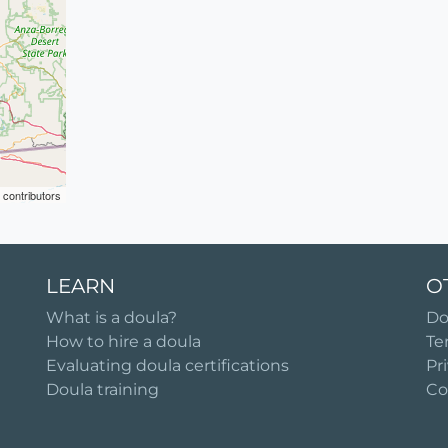
contributors
LEARN
O
What is a doula?
Do
How to hire a doula
Te
Evaluating doula certifications
Pr
Doula training
Co