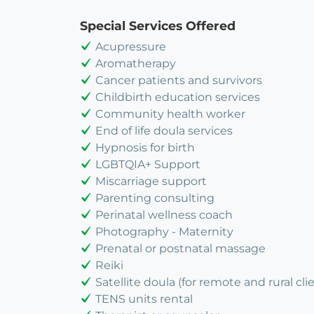
Special Services Offered
Acupressure
Aromatherapy
Cancer patients and survivors
Childbirth education services
Community health worker
End of life doula services
Hypnosis for birth
LGBTQIA+ Support
Miscarriage support
Parenting consulting
Perinatal wellness coach
Photography - Maternity
Prenatal or postnatal massage
Reiki
Satellite doula (for remote and rural cli
TENS units rental