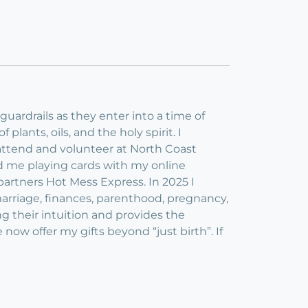
guardrails as they enter into a time of
 plants, oils, and the holy spirit. I
I attend and volunteer at North Coast
nd me playing cards with my online
artners Hot Mess Express. In 2025 I
 marriage, finances, parenthood, pregnancy,
ting their intuition and provides the
 now offer my gifts beyond “just birth”. If