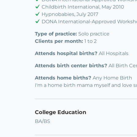
Childbirth International, May 2010
Hypnobabies, July 2017
DONA International-Approved Worksho
Type of practice:
Solo practice
Clients per month:
1 to 2
Attends hospital births?
All Hospitals
Attends birth center births?
All Birth Ce
Attends home births?
Any Home Birth
I'm a home birth mama myself and love 
College Education
BA/BS