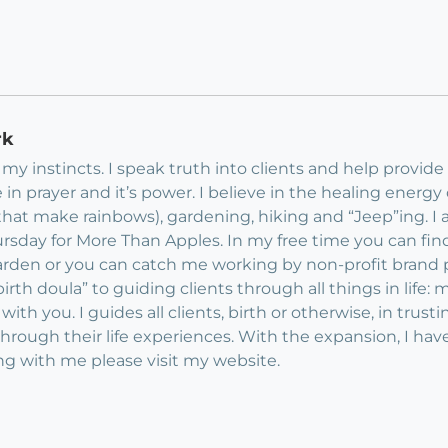
rk
my instincts. I speak truth into clients and help provide 
e in prayer and it’s power. I believe in the healing energy of
e that make rainbows), gardening, hiking and “Jeep”ing. 
hursday for More Than Apples. In my free time you can fi
rden or you can catch me working by non-profit brand p
rth doula” to guiding clients through all things in life:
 with you. I guides all clients, birth or otherwise, in trus
 through their life experiences. With the expansion, I have
ng with me please visit my website.