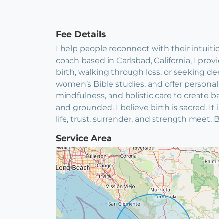
Fee Details
I help people reconnect with their intuitio
coach based in Carlsbad, California, I pr
birth, walking through loss, or seeking 
women’s Bible studies, and offer persona
mindfulness, and holistic care to create ba
and grounded. I believe birth is sacred. 
life, trust, surrender, and strength meet. 
Service Area