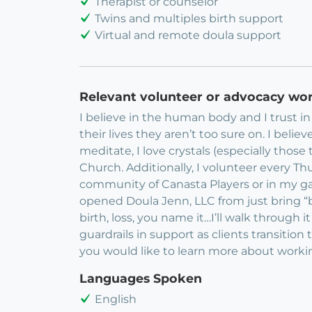
Therapist or counselor
Twins and multiples birth support
Virtual and remote doula support
Relevant volunteer or advocacy wo
I believe in the human body and I trust in 
their lives they aren’t too sure on. I believ
meditate, I love crystals (especially thos
Church. Additionally, I volunteer every T
community of Canasta Players or in my ga
opened Doula Jenn, LLC from just bring “bi
birth, loss, you name it…I’ll walk through it
guardrails in support as clients transition
you would like to learn more about worki
Languages Spoken
English