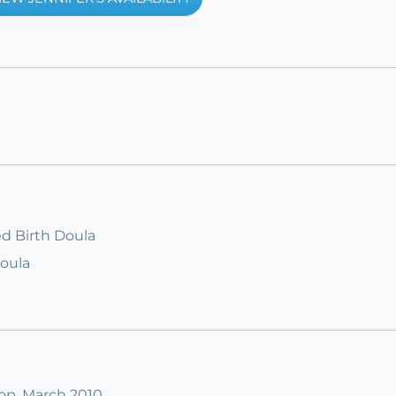
ied Birth Doula
Doula
op, March 2010