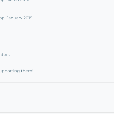
p, January 2019
nters
supporting them!