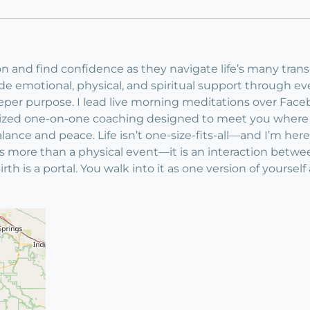
n and find confidence as they navigate life’s many transiti
ovide emotional, physical, and spiritual support through 
deeper purpose. I lead live morning meditations over Fa
lized one-on-one coaching designed to meet you where y
lance and peace. Life isn’t one-size-fits-all—and I’m here 
It is more than a physical event—it is an interaction b
Birth is a portal. You walk into it as one version of yours