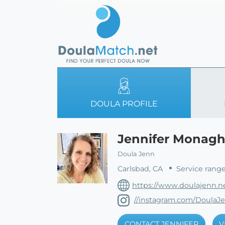
DOULA PROFILE
Jennifer Monag
Doula Jenn
Carlsbad, CA
Service range
https://www.doulajenn.n
//instagram.com/DoulaJ
CONTACT JENNIFER
V