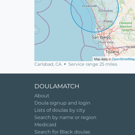
Map data ©
OpenStreetMap
Carlsbad, CA
Service range 25 miles
DOULAMATCH
About
Doula signup and login
Lists of doulas by city
Search by name or region
Medicaid
Search for Black doulas