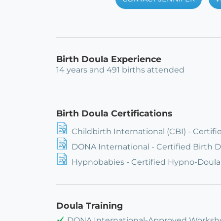
Birth Doula Experience
14 years and 491 births attended
Birth Doula Certifications
Childbirth International (CBI) - Certif
DONA International - Certified Birth 
Hypnobabies - Certified Hypno-Doula
Doula Training
DONA International-Approved Worksh