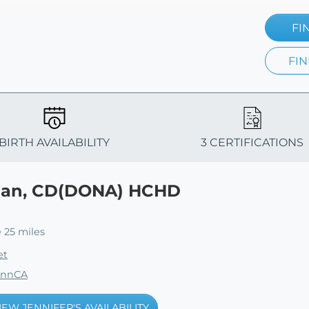
FI
FIN
BIRTH AVAILABILITY
3 CERTIFICATIONS
han, CD(DONA) HCHD
 25 miles
et
ennCA
IEW JENNIFER'S AVAILABILITY