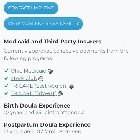
CONTACT MARLENE
VIEW MARLENE'S AVAILABILITY
Medicaid and Third Party Insurers
Currently approved to receive payments from the
following programs:
Ohio Medicaid
Stork Club
TRICARE (East Region)
TRICARE (TriWest)
Birth Doula Experience
10 years and 251 births attended
Postpartum Doula Experience
17 years and 102 families served