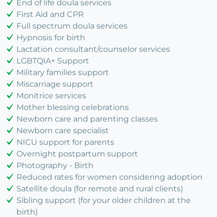
End of life doula services
First Aid and CPR
Full spectrum doula services
Hypnosis for birth
Lactation consultant/counselor services
LGBTQIA+ Support
Military families support
Miscarriage support
Monitrice services
Mother blessing celebrations
Newborn care and parenting classes
Newborn care specialist
NICU support for parents
Overnight postpartum support
Photography - Birth
Reduced rates for women considering adoption
Satellite doula (for remote and rural clients)
Sibling support (for your older children at the
birth)