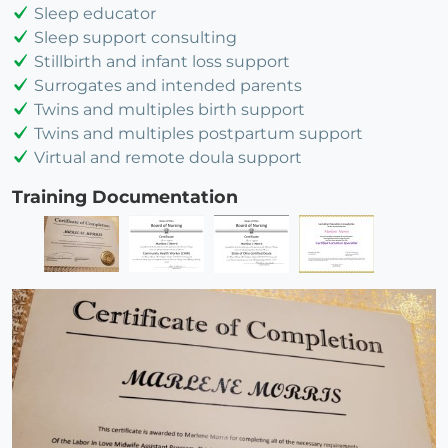
Sleep educator
Sleep support consulting
Stillbirth and infant loss support
Surrogates and intended parents
Twins and multiples birth support
Twins and multiples postpartum support
Virtual and remote doula support
Training Documentation