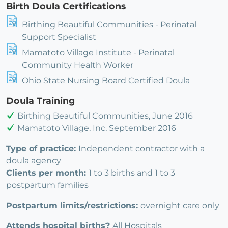
Birth Doula Certifications
Birthing Beautiful Communities - Perinatal
Support Specialist
Mamatoto Village Institute - Perinatal
Community Health Worker
Ohio State Nursing Board Certified Doula
Doula Training
Birthing Beautiful Communities, June 2016
Mamatoto Village, Inc, September 2016
Type of practice:
Independent contractor with a
doula agency
Clients per month:
1 to 3 births and 1 to 3
postpartum families
Postpartum limits/restrictions:
overnight care only
Attends hospital births?
All Hospitals