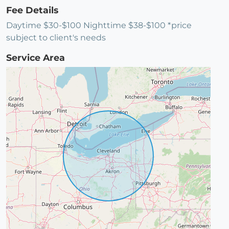
Fee Details
Daytime $30-$100 Nighttime $38-$100 *price
subject to client's needs
Service Area