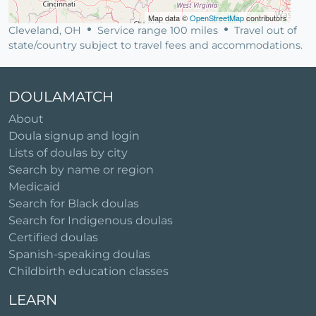
Map data ©
OpenStreetMap
contributors
Cleveland, OH
Service range 100 miles
Travel out of
state/country subject to travel fees and accommodations.
DOULAMATCH
About
Doula signup and login
Lists of doulas by city
Search by name or region
Medicaid
Search for Black doulas
Search for Indigenous doulas
Certified doulas
Spanish-speaking doulas
Childbirth education classes
LEARN