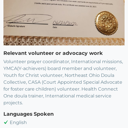
Relevant volunteer or advocacy work
Volunteer prayer coordinator, International missions,
YMCA(Y-achievers) board member and volunteer,
Youth for Christ volunteer, Northeast Ohio Doula
Collective, CASA (Court Appointed Special Advocate
for foster care children) volunteer. Health Connect
One doula trainer, International medical service
projects.
Languages Spoken
English