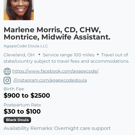
Marlene Morris, CD, CHW,
Montrice, Midwife Assistant.
AgapeCode Doula LLC
Cleveland, OH
Service range 100 miles
Travel out of
state/country subject to travel fees and accommodations.
https://www.facebook.com/agapecode/
//instagram.com/agapecodedoula
Birth Fee
$900 to $2500
Postpartum Rate
$30 to $100
Black Doula
Availability Remarks: Overnight care support