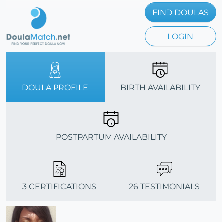
FIND DOULAS
LOGIN
DOULA PROFILE
BIRTH AVAILABILITY
POSTPARTUM AVAILABILITY
3 CERTIFICATIONS
26 TESTIMONIALS