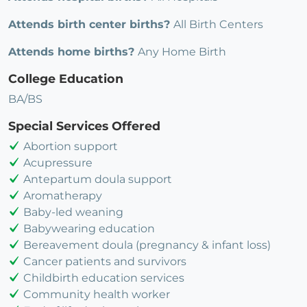
Attends birth center births?
All Birth Centers
Attends home births?
Any Home Birth
College Education
BA/BS
Special Services Offered
Abortion support
Acupressure
Antepartum doula support
Aromatherapy
Baby-led weaning
Babywearing education
Bereavement doula (pregnancy & infant loss)
Cancer patients and survivors
Childbirth education services
Community health worker