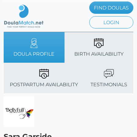
FIND DOULAS
LOGIN
DOULA PROFILE
BIRTH AVAILABILITY
POSTPARTUM AVAILABILITY
TESTIMONIALS
Sara Garside