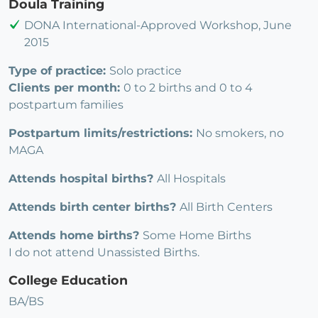
Doula Training
DONA International-Approved Workshop, June
2015
Type of practice:
Solo practice
Clients per month:
0 to 2 births and 0 to 4
postpartum families
Postpartum limits/restrictions:
No smokers, no
MAGA
Attends hospital births?
All Hospitals
Attends birth center births?
All Birth Centers
Attends home births?
Some Home Births
I do not attend Unassisted Births.
College Education
BA/BS