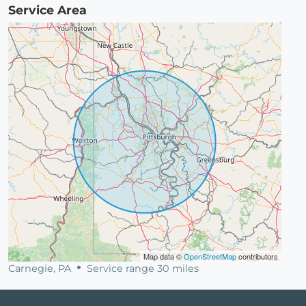
Service Area
Map data ©
OpenStreetMap
contributors
Carnegie, PA
Service range 30 miles