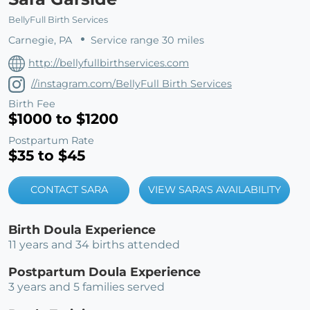
BellyFull Birth Services
Carnegie, PA
Service range 30 miles
http://bellyfullbirthservices.com
//instagram.com/BellyFull Birth Services
Birth Fee
$1000 to $1200
Postpartum Rate
$35 to $45
CONTACT SARA
VIEW SARA'S AVAILABILITY
Birth Doula Experience
11 years and 34 births attended
Postpartum Doula Experience
3 years and 5 families served