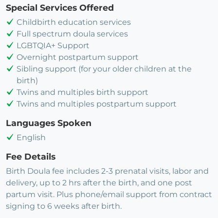
Special Services Offered
Childbirth education services
Full spectrum doula services
LGBTQIA+ Support
Overnight postpartum support
Sibling support (for your older children at the
birth)
Twins and multiples birth support
Twins and multiples postpartum support
Languages Spoken
English
Fee Details
Birth Doula fee includes 2-3 prenatal visits, labor and
delivery, up to 2 hrs after the birth, and one post
partum visit. Plus phone/email support from contract
signing to 6 weeks after birth.