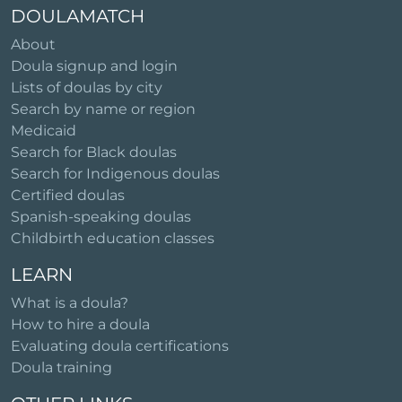
DOULAMATCH
About
Doula signup and login
Lists of doulas by city
Search by name or region
Medicaid
Search for Black doulas
Search for Indigenous doulas
Certified doulas
Spanish-speaking doulas
Childbirth education classes
LEARN
What is a doula?
How to hire a doula
Evaluating doula certifications
Doula training