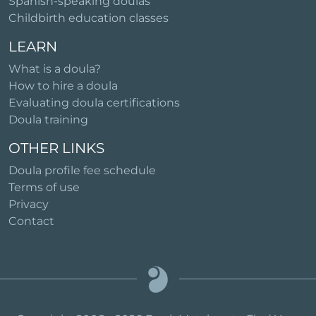
Spanish-speaking doulas
Childbirth education classes
LEARN
What is a doula?
How to hire a doula
Evaluating doula certifications
Doula training
OTHER LINKS
Doula profile fee schedule
Terms of use
Privacy
Contact