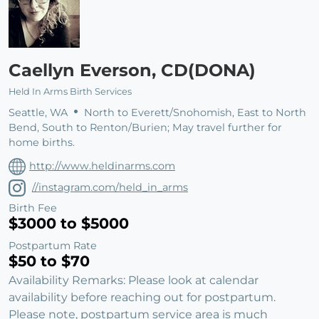
Caellyn Everson, CD(DONA)
Held In Arms Birth Services
Seattle, WA
North to Everett/Snohomish, East to North
Bend, South to Renton/Burien; May travel further for
home births.
http://www.heldinarms.com
//instagram.com/held_in_arms
Birth Fee
$3000 to $5000
Postpartum Rate
$50 to $70
Availability Remarks: Please look at calendar
availability before reaching out for postpartum.
Please note, postpartum service area is much