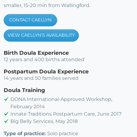
smaller, 15-20 min from Wallingford.
CONTACT CAELLYN
VIEW CAELLYN'S AVAILABILITY
Birth Doula Experience
12 years and 400 births attended
Postpartum Doula Experience
14 years and 50 families served
Doula Training
DONA International-Approved Workshop,
February 2014
Innate Traditions Postpartum Care, June 2017
Big Belly Services, May 2018
Type of practice:
Solo practice