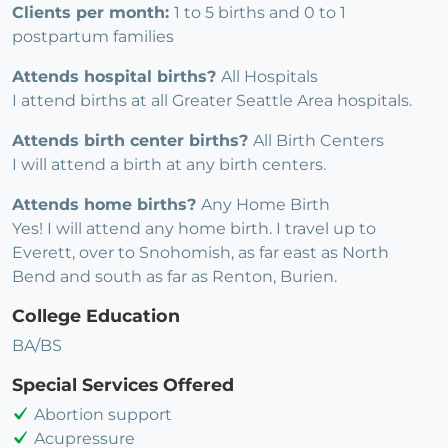
Clients per month:
1 to 5 births and 0 to 1
postpartum families
Attends hospital births?
All Hospitals
I attend births at all Greater Seattle Area hospitals.
Attends birth center births?
All Birth Centers
I will attend a birth at any birth centers.
Attends home births?
Any Home Birth
Yes! I will attend any home birth. I travel up to
Everett, over to Snohomish, as far east as North
Bend and south as far as Renton, Burien.
College Education
BA/BS
Special Services Offered
Abortion support
Acupressure