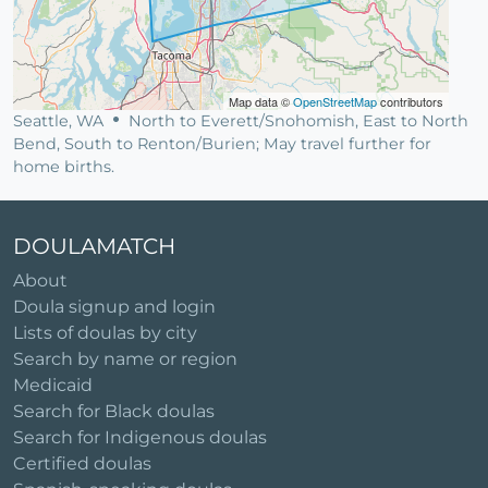
Map data ©
OpenStreetMap
contributors
Seattle, WA
North to Everett/Snohomish, East to North
Bend, South to Renton/Burien; May travel further for
home births.
DOULAMATCH
About
Doula signup and login
Lists of doulas by city
Search by name or region
Medicaid
Search for Black doulas
Search for Indigenous doulas
Certified doulas