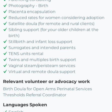
Photography - Birth
Placenta encapsulation
Reduced rates for women considering adoption
Satellite doula (for remote and rural clients)
Sibling support (for your older children at the
birth)
Stillbirth and infant loss support
Surrogates and intended parents
TENS units rental
Twins and multiples birth support
Vaginal steam/peristeam services
Virtual and remote doula support
Relevant volunteer or advocacy work
Birth Doula for Open Arms Perinatal Services
Thresholds Referral Coordinator
Languages Spoken