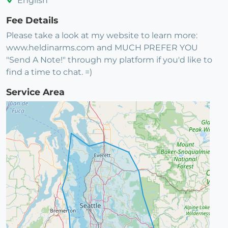
English
Fee Details
Please take a look at my website to learn more:
www.heldinarms.com and MUCH PREFER YOU
"Send A Note!" through my platform if you'd like to
find a time to chat. =)
Service Area