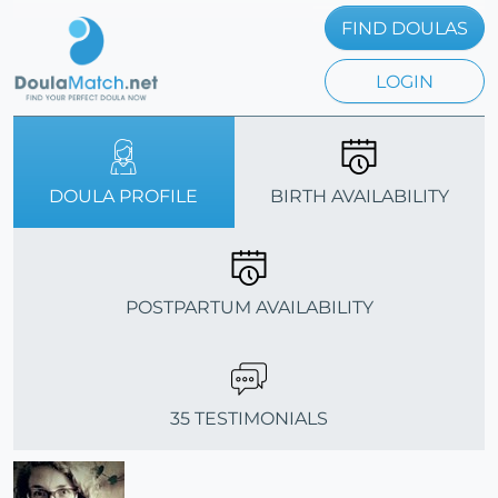
FIND DOULAS
LOGIN
DOULA PROFILE
BIRTH AVAILABILITY
POSTPARTUM AVAILABILITY
35 TESTIMONIALS