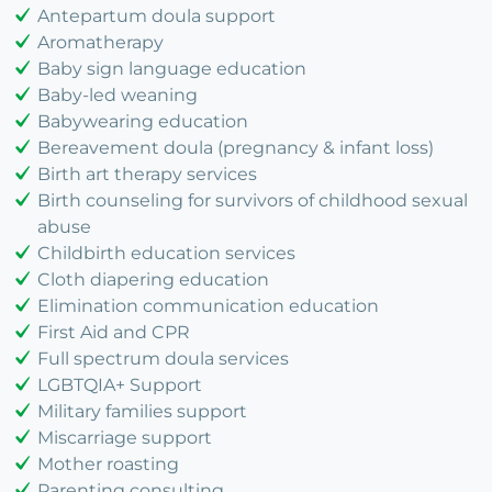
Antepartum doula support
Aromatherapy
Baby sign language education
Baby-led weaning
Babywearing education
Bereavement doula (pregnancy & infant loss)
Birth art therapy services
Birth counseling for survivors of childhood sexual
abuse
Childbirth education services
Cloth diapering education
Elimination communication education
First Aid and CPR
Full spectrum doula services
LGBTQIA+ Support
Military families support
Miscarriage support
Mother roasting
Parenting consulting