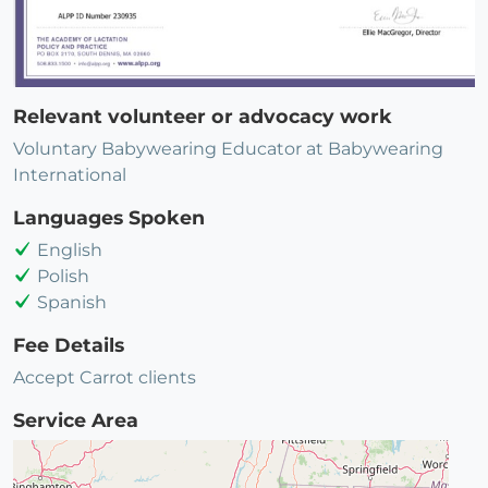
Relevant volunteer or advocacy work
Voluntary Babywearing Educator at Babywearing
International
Languages Spoken
English
Polish
Spanish
Fee Details
Accept Carrot clients
Service Area