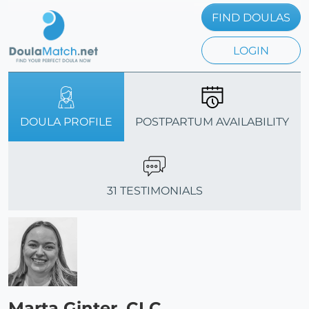
FIND DOULAS
LOGIN
DOULA PROFILE
POSTPARTUM AVAILABILITY
31 TESTIMONIALS
Marta Ginter, CLC