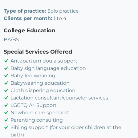
Type of practice:
Solo practice
Clients per month:
1 to 4
College Education
BA/BS
Special Services Offered
Antepartum doula support
Baby sign language education
Baby-led weaning
Babywearing education
Cloth diapering education
Lactation consultant/counselor services
LGBTQIA+ Support
Newborn care specialist
Parenting consulting
Sibling support (for your older children at the
birth)