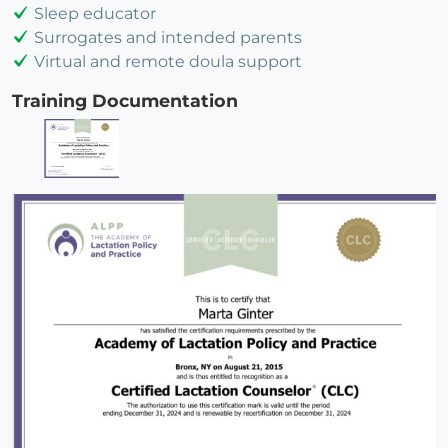
Sleep educator
Surrogates and intended parents
Virtual and remote doula support
Training Documentation