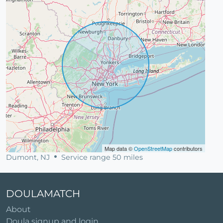
Map data ©
OpenStreetMap
contributors
Dumont, NJ
Service range 50 miles
DOULAMATCH
About
Doula signup and login