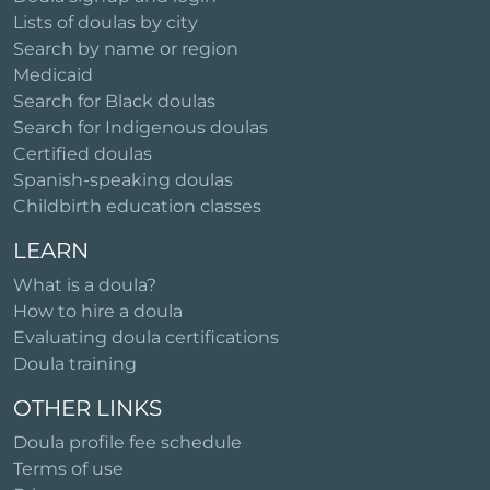
Lists of doulas by city
Search by name or region
Medicaid
Search for Black doulas
Search for Indigenous doulas
Certified doulas
Spanish-speaking doulas
Childbirth education classes
LEARN
What is a doula?
How to hire a doula
Evaluating doula certifications
Doula training
OTHER LINKS
Doula profile fee schedule
Terms of use