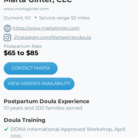
www.martaginter.com
Dumont, NJ
Service range 50 miles
https://www.martaginter.com
//instagram.com/Martaginterdoula
Postpartum Rate
$65 to $85
CONTACT MARTA
VIEW MARTA'S AVAILABILITY
Postpartum Doula Experience
10 years and 200 families served
Doula Training
DONA International-Approved Workshop, April
2015