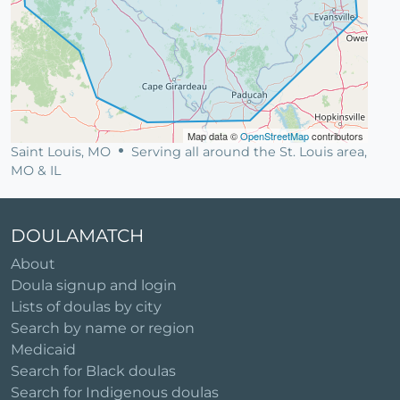
Map data ©
OpenStreetMap
contributors
Saint Louis, MO
Serving all around the St. Louis area,
MO & IL
DOULAMATCH
About
Doula signup and login
Lists of doulas by city
Search by name or region
Medicaid
Search for Black doulas
Search for Indigenous doulas