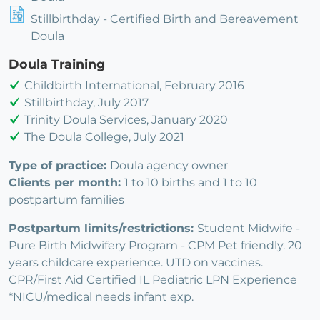
Stillbirthday - Certified Birth and Bereavement
Doula
Doula Training
Childbirth International, February 2016
Stillbirthday, July 2017
Trinity Doula Services, January 2020
The Doula College, July 2021
Type of practice:
Doula agency owner
Clients per month:
1 to 10 births and 1 to 10
postpartum families
Postpartum limits/restrictions:
Student Midwife -
Pure Birth Midwifery Program - CPM Pet friendly. 20
years childcare experience. UTD on vaccines.
CPR/First Aid Certified IL Pediatric LPN Experience
*NICU/medical needs infant exp.