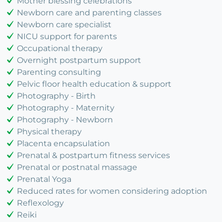
Mother blessing celebrations
Newborn care and parenting classes
Newborn care specialist
NICU support for parents
Occupational therapy
Overnight postpartum support
Parenting consulting
Pelvic floor health education & support
Photography - Birth
Photography - Maternity
Photography - Newborn
Physical therapy
Placenta encapsulation
Prenatal & postpartum fitness services
Prenatal or postnatal massage
Prenatal Yoga
Reduced rates for women considering adoption
Reflexology
Reiki