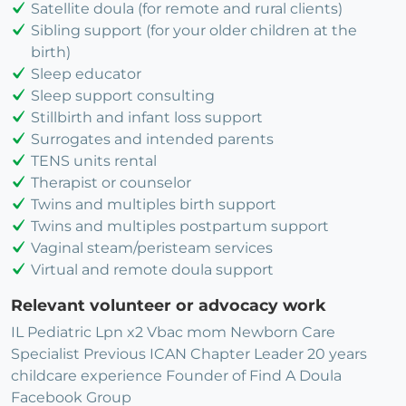
Satellite doula (for remote and rural clients)
Sibling support (for your older children at the
birth)
Sleep educator
Sleep support consulting
Stillbirth and infant loss support
Surrogates and intended parents
TENS units rental
Therapist or counselor
Twins and multiples birth support
Twins and multiples postpartum support
Vaginal steam/peristeam services
Virtual and remote doula support
Relevant volunteer or advocacy work
IL Pediatric Lpn x2 Vbac mom Newborn Care
Specialist Previous ICAN Chapter Leader 20 years
childcare experience Founder of Find A Doula
Facebook Group