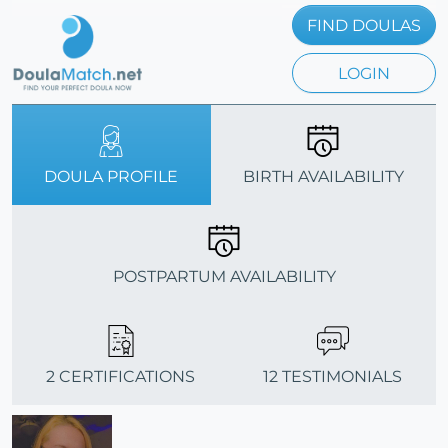
FIND DOULAS
LOGIN
DOULA PROFILE
BIRTH AVAILABILITY
POSTPARTUM AVAILABILITY
2 CERTIFICATIONS
12 TESTIMONIALS