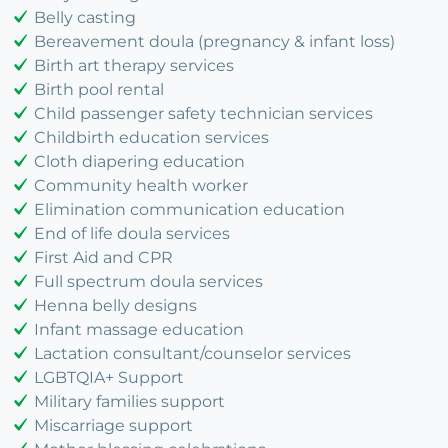
Belly casting
Bereavement doula (pregnancy & infant loss)
Birth art therapy services
Birth pool rental
Child passenger safety technician services
Childbirth education services
Cloth diapering education
Community health worker
Elimination communication education
End of life doula services
First Aid and CPR
Full spectrum doula services
Henna belly designs
Infant massage education
Lactation consultant/counselor services
LGBTQIA+ Support
Military families support
Miscarriage support