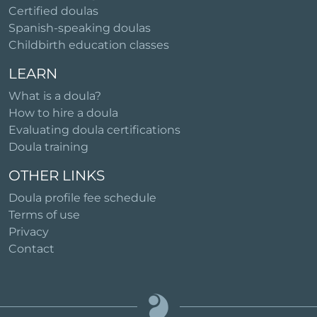
Certified doulas
Spanish-speaking doulas
Childbirth education classes
LEARN
What is a doula?
How to hire a doula
Evaluating doula certifications
Doula training
OTHER LINKS
Doula profile fee schedule
Terms of use
Privacy
Contact