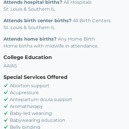
Attends hospital births?
All Hospitals
St. Louis & Southern IL
Attends birth center births?
All Birth Centers
St. Louis & Southern IL
Attends home births?
Any Home Birth
Home births with midwife in attendance.
College Education
AA/AS
Special Services Offered
Abortion support
Acupressure
Antepartum doula support
Aromatherapy
Baby-led weaning
Babywearing education
Belly binding