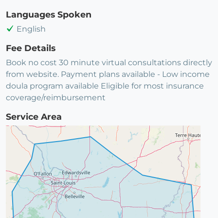
Languages Spoken
English
Fee Details
Book no cost 30 minute virtual consultations directly
from website. Payment plans available - Low income
doula program available Eligible for most insurance
coverage/reimbursement
Service Area