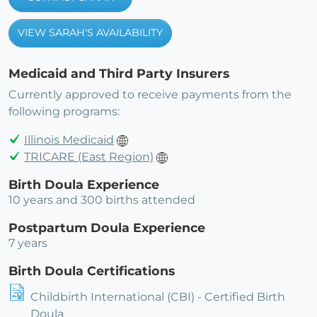
VIEW SARAH'S AVAILABILITY
Medicaid and Third Party Insurers
Currently approved to receive payments from the
following programs:
Illinois Medicaid
TRICARE (East Region)
Birth Doula Experience
10 years and 300 births attended
Postpartum Doula Experience
7 years
Birth Doula Certifications
Childbirth International (CBI) - Certified Birth
Doula