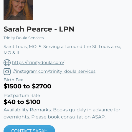
Sarah Pearce - LPN
Trinity Doula Services
Saint Louis, MO
Serving all around the St. Louis area,
MO & IL
https://trinitydoula.com/
//instagram.com/trinity_doula_services
Birth Fee
$1500 to $2700
Postpartum Rate
$40 to $100
Availability Remarks: Books quickly in advance for
overnights. Please book consultation ASAP.
CONTACT SARAH