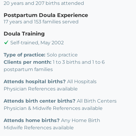
20 years and 207 births attended
Postpartum Doula Experience
17 years and 153 families served
Doula Training
Self-trained, May 2002
Type of practice:
Solo practice
Clients per month:
1 to 3 births and 1 to 6
postpartum families
Attends hospital births?
All Hospitals
Physician References available
Attends birth center births?
All Birth Centers
Physician & Midwife References available
Attends home births?
Any Home Birth
Midwife References available