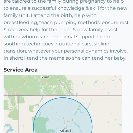
are tailored to the family during pregnancy to help
to ensure a successful knowledge & skill for the new
family unit. I attend the birth, help with
breastfeeding, teach pumping methods, ensure rest
& recovery help for the mom & new family, assist
with newborn care, emotional support. Learn
soothing techniques, nutritional care, sibling
transition, whatever your personal dynamics involve.
In short; I tend the mama so she can tend her baby.
Service Area