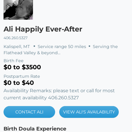
Ali Happily Ever-After
406.260.5327
Kalispell, MT
Service range 50 miles
Serving the
Flathead Valley & beyond...
Birth Fee
$0 to $3500
Postpartum Rate
$0 to $40
Availability Remarks: please text or call for most
current availability 406.260.5327
CONTACT ALI
VIEW ALI'S AVAILABILITY
Birth Doula Experience