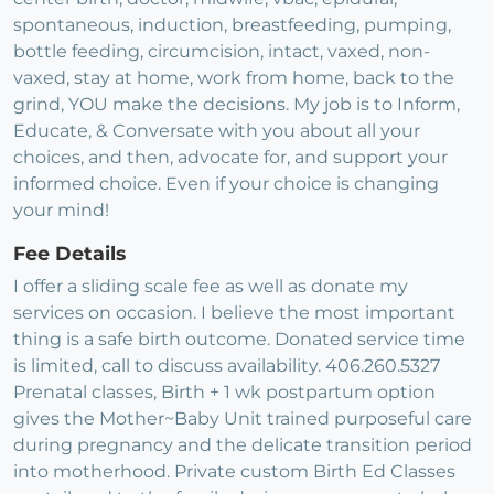
spontaneous, induction, breastfeeding, pumping,
bottle feeding, circumcision, intact, vaxed, non-
vaxed, stay at home, work from home, back to the
grind, YOU make the decisions. My job is to Inform,
Educate, & Conversate with you about all your
choices, and then, advocate for, and support your
informed choice. Even if your choice is changing
your mind!
Fee Details
I offer a sliding scale fee as well as donate my
services on occasion. I believe the most important
thing is a safe birth outcome. Donated service time
is limited, call to discuss availability. 406.260.5327
Prenatal classes, Birth + 1 wk postpartum option
gives the Mother~Baby Unit trained purposeful care
during pregnancy and the delicate transition period
into motherhood. Private custom Birth Ed Classes