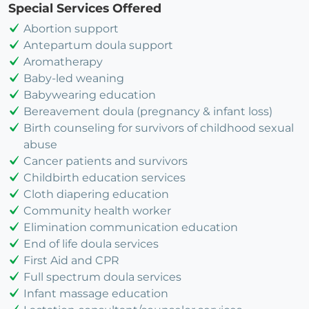
Special Services Offered
Abortion support
Antepartum doula support
Aromatherapy
Baby-led weaning
Babywearing education
Bereavement doula (pregnancy & infant loss)
Birth counseling for survivors of childhood sexual
abuse
Cancer patients and survivors
Childbirth education services
Cloth diapering education
Community health worker
Elimination communication education
End of life doula services
First Aid and CPR
Full spectrum doula services
Infant massage education