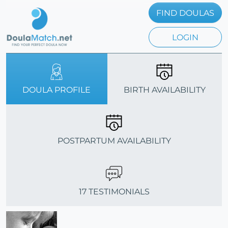
FIND DOULAS
LOGIN
DOULA PROFILE
BIRTH AVAILABILITY
POSTPARTUM AVAILABILITY
17 TESTIMONIALS