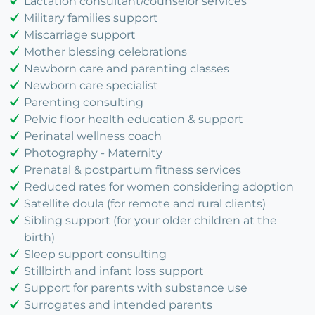
Lactation consultant/counselor services
Military families support
Miscarriage support
Mother blessing celebrations
Newborn care and parenting classes
Newborn care specialist
Parenting consulting
Pelvic floor health education & support
Perinatal wellness coach
Photography - Maternity
Prenatal & postpartum fitness services
Reduced rates for women considering adoption
Satellite doula (for remote and rural clients)
Sibling support (for your older children at the
birth)
Sleep support consulting
Stillbirth and infant loss support
Support for parents with substance use
Surrogates and intended parents