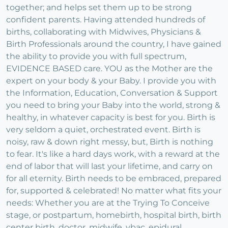
together; and helps set them up to be strong
confident parents. Having attended hundreds of
births, collaborating with Midwives, Physicians &
Birth Professionals around the country, I have gained
the ability to provide you with full spectrum,
EVIDENCE BASED care. YOU as the Mother are the
expert on your body & your Baby. I provide you with
the Information, Education, Conversation & Support
you need to bring your Baby into the world, strong &
healthy, in whatever capacity is best for you. Birth is
very seldom a quiet, orchestrated event. Birth is
noisy, raw & down right messy, but, Birth is nothing
to fear. It's like a hard days work, with a reward at the
end of labor that will last your lifetime, and carry on
for all eternity. Birth needs to be embraced, prepared
for, supported & celebrated! No matter what fits your
needs: Whether you are at the Trying To Conceive
stage, or postpartum, homebirth, hospital birth, birth
center birth, doctor, midwife, vbac, epidural,