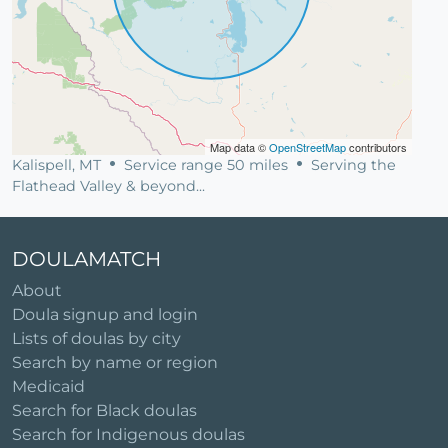
Map data ©
OpenStreetMap
contributors
Kalispell, MT
Service range 50 miles
Serving the
Flathead Valley & beyond...
DOULAMATCH
About
Doula signup and login
Lists of doulas by city
Search by name or region
Medicaid
Search for Black doulas
Search for Indigenous doulas