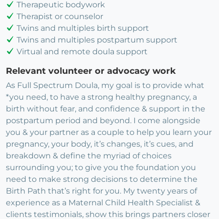
Therapeutic bodywork
Therapist or counselor
Twins and multiples birth support
Twins and multiples postpartum support
Virtual and remote doula support
Relevant volunteer or advocacy work
As Full Spectrum Doula, my goal is to provide what
*you need, to have a strong healthy pregnancy, a
birth without fear, and confidence & support in the
postpartum period and beyond. I come alongside
you & your partner as a couple to help you learn your
pregnancy, your body, it’s changes, it’s cues, and
breakdown & define the myriad of choices
surrounding you; to give you the foundation you
need to make strong decisions to determine the
Birth Path that’s right for you. My twenty years of
experience as a Maternal Child Health Specialist &
clients testimonials, show this brings partners closer