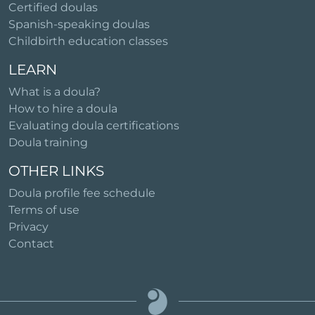
Certified doulas
Spanish-speaking doulas
Childbirth education classes
LEARN
What is a doula?
How to hire a doula
Evaluating doula certifications
Doula training
OTHER LINKS
Doula profile fee schedule
Terms of use
Privacy
Contact