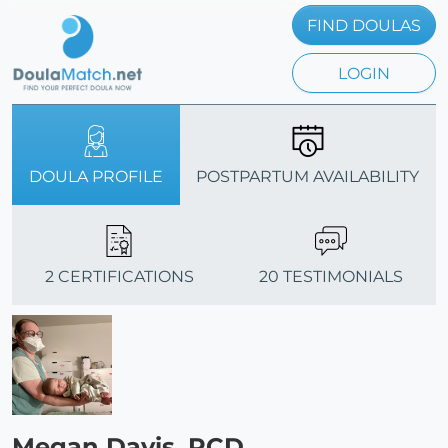
FIND DOULAS
LOGIN
DOULA PROFILE
POSTPARTUM AVAILABILITY
2 CERTIFICATIONS
20 TESTIMONIALS
Megan Davis, PCD