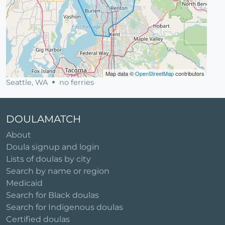
Map data ©
OpenStreetMap
contributors
Seattle, WA
no ferries
DOULAMATCH
About
Doula signup and login
Lists of doulas by city
Search by name or region
Medicaid
Search for Black doulas
Search for Indigenous doulas
Certified doulas