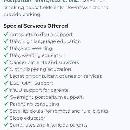
Postpartum limits/restrictions:
I serve non-
smoking households only. Downtown clients
provide parking.
Special Services Offered
Antepartum doula support
Baby sign language education
Baby-led weaning
Babywearing education
Cancer patients and survivors
Cloth diapering education
Lactation consultant/counselor services
LGBTQIA+ Support
NICU support for parents
Overnight postpartum support
Parenting consulting
Satellite doula (for remote and rural clients)
Sleep educator
Surrogates and intended parents