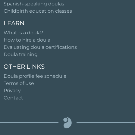
Spanish-speaking doulas
Childbirth education classes
LEARN
What is a doula?
How to hire a doula
Evaluating doula certifications
Doula training
OTHER LINKS
Doula profile fee schedule
Terms of use
Privacy
Contact