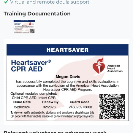
Virtual and remote doula support
Training Documentation
Relevant volunteer or advocacy work