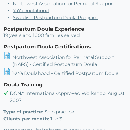
Northwest Association for Perinatal Support
YaYaDoulahood
Swedish Postpartum Doula Program
Postpartum Doula Experience
19 years and 1000 families served
Postpartum Doula Certifications
Northwest Association for Perinatal Support
(NAPS) - Certified Postpartum Doula
YaYa Doulahood - Certified Postpartum Doula
Doula Training
DONA International-Approved Workshop, August
2007
Type of practice:
Solo practice
Clients per month:
1 to 3