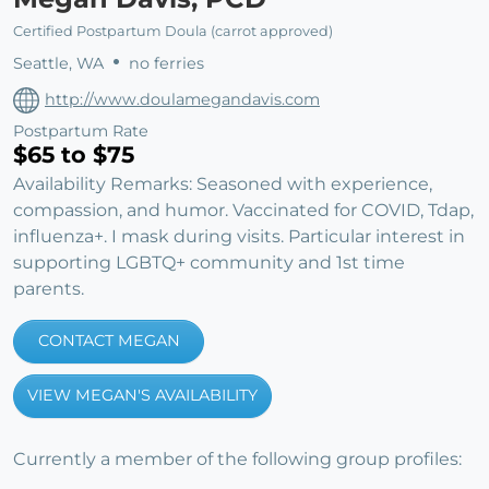
Certified Postpartum Doula (carrot approved)
Seattle, WA
no ferries
http://www.doulamegandavis.com
Postpartum Rate
$65 to $75
Availability Remarks: Seasoned with experience,
compassion, and humor. Vaccinated for COVID, Tdap,
influenza+. I mask during visits. Particular interest in
supporting LGBTQ+ community and 1st time
parents.
CONTACT MEGAN
VIEW MEGAN'S AVAILABILITY
Currently a member of the following group profiles: