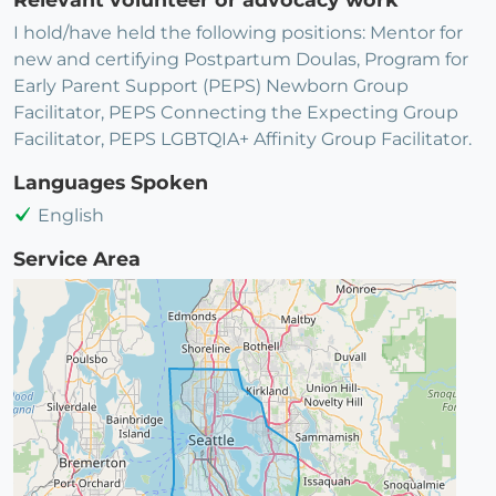
I hold/have held the following positions: Mentor for
new and certifying Postpartum Doulas, Program for
Early Parent Support (PEPS) Newborn Group
Facilitator, PEPS Connecting the Expecting Group
Facilitator, PEPS LGBTQIA+ Affinity Group Facilitator.
Languages Spoken
English
Service Area