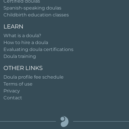
Certified doulas
Spanish-speaking doulas
Childbirth education classes
LEARN
What is a doula?
How to hire a doula
Evaluating doula certifications
Doula training
OTHER LINKS
Doula profile fee schedule
Terms of use
Privacy
Contact