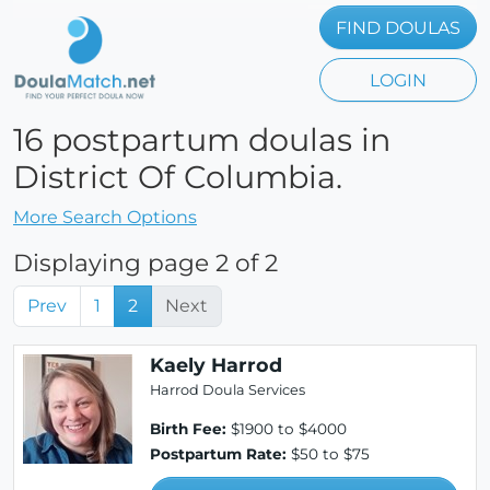
FIND DOULAS
LOGIN
16 postpartum doulas in
District Of Columbia.
More Search Options
Displaying page 2 of 2
Prev
1
2
Next
Kaely Harrod
Harrod Doula Services
Birth Fee:
$1900 to $4000
Postpartum Rate:
$50 to $75