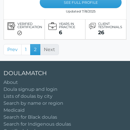
SEE FULL PROFILE
Updated 7/8/2025
VERIFIED
YEARS IN
CLIENT
CERTIFICATION
PRACTICE
TESTIMONIALS
6
26
Prev
1
2
Next
DOULAMATCH
About
Doula signup and login
Lists of doulas by city
Search by name or region
Medicaid
Search for Black doulas
Search for Indigenous doulas