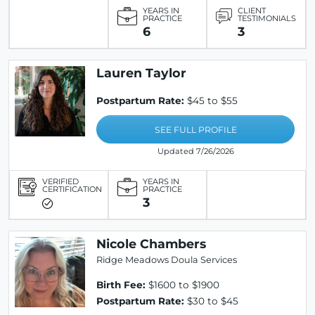
YEARS IN
CLIENT
PRACTICE
TESTIMONIALS
6
3
Lauren Taylor
Postpartum Rate:
$45 to $55
SEE FULL PROFILE
Updated 7/26/2026
VERIFIED
YEARS IN
CERTIFICATION
PRACTICE
3
Nicole Chambers
Ridge Meadows Doula Services
Birth Fee:
$1600 to $1900
Postpartum Rate:
$30 to $45