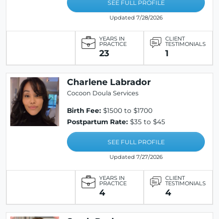
SEE FULL PROFILE
Updated 7/28/2026
YEARS IN
CLIENT
PRACTICE
TESTIMONIALS
23
1
Charlene Labrador
Cocoon Doula Services
Birth Fee:
$1500 to $1700
Postpartum Rate:
$35 to $45
SEE FULL PROFILE
Updated 7/27/2026
YEARS IN
CLIENT
PRACTICE
TESTIMONIALS
4
4