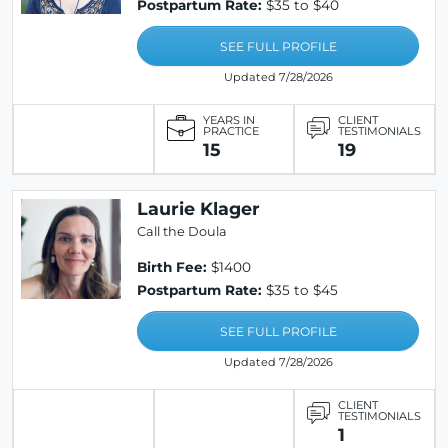
Postpartum Rate:
$35 to $40
SEE FULL PROFILE
Updated 7/28/2026
YEARS IN
CLIENT
PRACTICE
TESTIMONIALS
15
19
Laurie Klager
Call the Doula
Birth Fee:
$1400
Postpartum Rate:
$35 to $45
SEE FULL PROFILE
Updated 7/28/2026
CLIENT
TESTIMONIALS
1