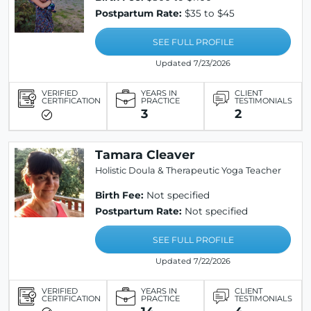
Postpartum Rate:
$35 to $45
SEE FULL PROFILE
Updated 7/23/2026
VERIFIED
YEARS IN
CLIENT
CERTIFICATION
PRACTICE
TESTIMONIALS
3
2
Tamara Cleaver
Holistic Doula & Therapeutic Yoga Teacher
Birth Fee:
Not specified
Postpartum Rate:
Not specified
SEE FULL PROFILE
Updated 7/22/2026
VERIFIED
YEARS IN
CLIENT
CERTIFICATION
PRACTICE
TESTIMONIALS