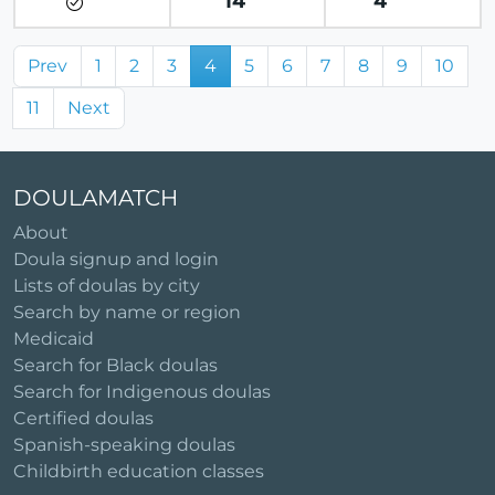
14
4
Prev
1
2
3
4
5
6
7
8
9
10
11
Next
DOULAMATCH
About
Doula signup and login
Lists of doulas by city
Search by name or region
Medicaid
Search for Black doulas
Search for Indigenous doulas
Certified doulas
Spanish-speaking doulas
Childbirth education classes