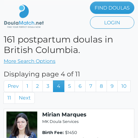
FIND DOULAS
LOGIN
161 postpartum doulas in
British Columbia.
More Search Options
Displaying page 4 of 11
Prev
1
2
3
4
5
6
7
8
9
10
11
Next
Mirian Marques
MK Doula Services
Birth Fee:
$1450