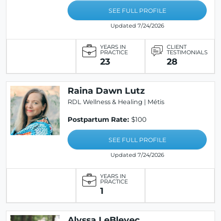
SEE FULL PROFILE
Updated 7/24/2026
YEARS IN
CLIENT
PRACTICE
TESTIMONIALS
23
28
Raina Dawn Lutz
RDL Wellness & Healing | Métis
Postpartum Rate:
$100
SEE FULL PROFILE
Updated 7/24/2026
YEARS IN
PRACTICE
1
Alyssa LeBlevec