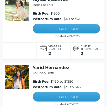
Born For This
Birth Fee:
$1500
Postpartum Rate:
$40 to $45
SEE FULL PROFILE
Updated 7/24/2026
YEARS IN
CLIENT
PRACTICE
TESTIMONIALS
2
2
Yarid Hernandez
Kalunah Birth
Birth Fee:
$1150 to $1350
Postpartum Rate:
$35 to $45
SEE FULL PROFILE
Updated 7/23/2026