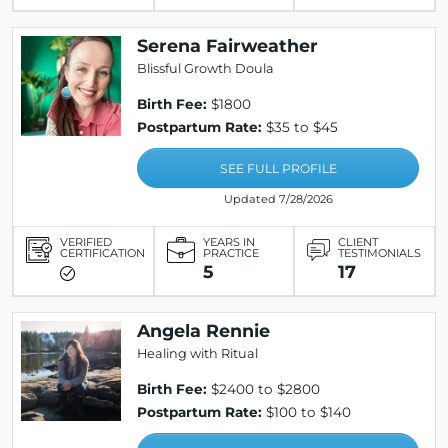
Serena Fairweather
Blissful Growth Doula
Birth Fee:
$1800
Postpartum Rate:
$35 to $45
SEE FULL PROFILE
Updated 7/28/2026
VERIFIED
YEARS IN
CLIENT
CERTIFICATION
PRACTICE
TESTIMONIALS
5
17
Angela Rennie
Healing with Ritual
Birth Fee:
$2400 to $2800
Postpartum Rate:
$100 to $140