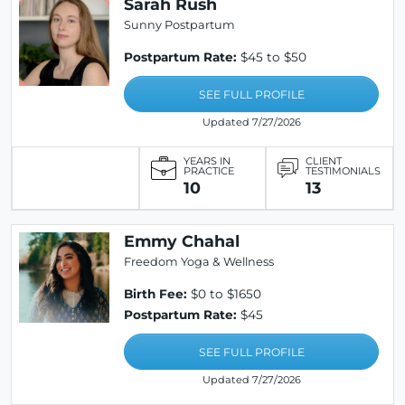
Sarah Rush
Sunny Postpartum
Postpartum Rate:
$45 to $50
SEE FULL PROFILE
Updated 7/27/2026
YEARS IN
CLIENT
PRACTICE
TESTIMONIALS
10
13
Emmy Chahal
Freedom Yoga & Wellness
Birth Fee:
$0 to $1650
Postpartum Rate:
$45
SEE FULL PROFILE
Updated 7/27/2026