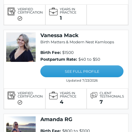
VERIFIED
YEARS IN
CERTIFICATION
PRACTICE
1
Vanessa Mack
Birth Matters & Modern Nest Kamloops
Birth Fee:
$1500
Postpartum Rate:
$40 to $50
SEE FULL PROFILE
Updated 7/23/2026
VERIFIED
YEARS IN
CLIENT
CERTIFICATION
PRACTICE
TESTIMONIALS
4
7
Amanda RG
Birth Fee:
$800 to $1100