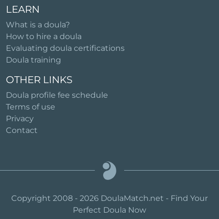
LEARN
What is a doula?
How to hire a doula
Evaluating doula certifications
Doula training
OTHER LINKS
Doula profile fee schedule
Terms of use
Privacy
Contact
Copyright 2008 - 2026 DoulaMatch.net - Find Your
Perfect Doula Now