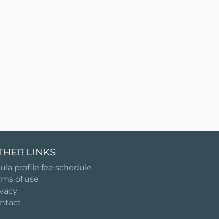
THER LINKS
ula profile fee schedule
rms of use
ivacy
ntact