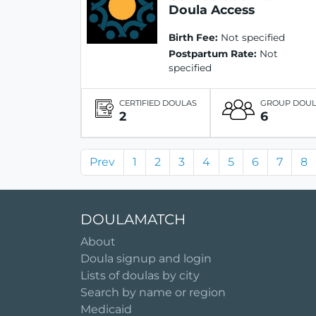
Doula Access
Birth Fee:
Not specified
Postpartum Rate:
Not
specified
CERTIFIED DOULAS
GROUP DOU
2
6
Prev
1
2
3
4
5
6
7
8
DOULAMATCH
About
Doula signup and login
Lists of doulas by city
Search by name or region
Medicaid