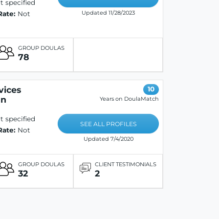
 specified
Updated 11/28/2023
Rate:
Not
GROUP DOULAS
78
vices
10
on
Years on DoulaMatch
 specified
SEE ALL PROFILES
Rate:
Not
Updated 7/4/2020
GROUP DOULAS
CLIENT TESTIMONIALS
32
2