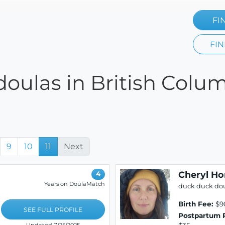
FI
FIN
oulas in British Colum
9
10
11
Next
Cheryl Ho
4
Years on DoulaMatch
duck duck do
Birth Fee:
$9
SEE FULL PROFILE
Postpartum 