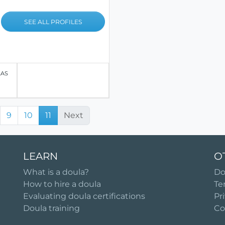
SEE ALL PROFILES
LAS
9
10
11
Next
LEARN
O
What is a doula?
Do
How to hire a doula
Te
Evaluating doula certifications
Pr
Doula training
Co