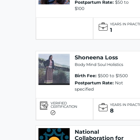
Postpartum Rate:
$50 to
$100
YEARS IN PRACT
1
Shoneena Loss
Body Mind Soul Holistics
Birth Fee:
$500 to $1500
Postpartum Rate:
Not
specified
VERIFIED
YEARS IN PRACT
CERTIFICATION
8
National
Collaboration for