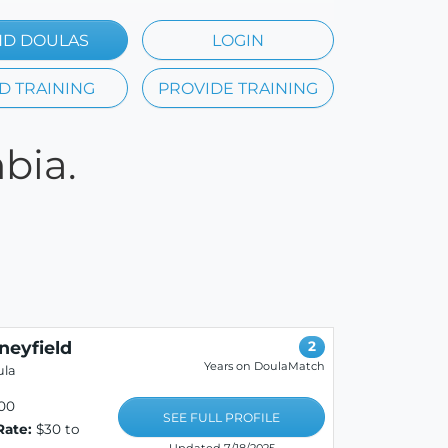
ND DOULAS
LOGIN
D TRAINING
PROVIDE TRAINING
bia.
neyfield
2
Years on DoulaMatch
ula
00
SEE FULL PROFILE
Rate:
$30 to