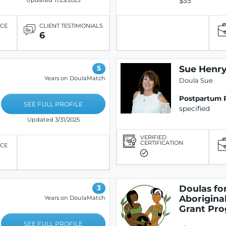
$35
Updated 7/25/2025
ICE
CLIENT TESTIMONIALS
6
Sue Henr
5
Years on DoulaMatch
Doula Sue
Postpartum 
SEE FULL PROFILE
specified
Updated 3/31/2025
VERIFIED
CERTIFICATION
ICE
Doulas fo
3
Aboriginal
Years on DoulaMatch
Grant Pr
SEE FULL PROFILE