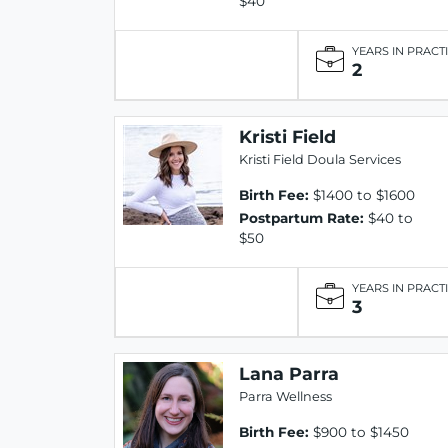
$40
YEARS IN PRACT
2
Kristi Field
Kristi Field Doula Services
Birth Fee:
$1400 to $1600
Postpartum Rate:
$40 to
$50
YEARS IN PRACT
3
Lana Parra
Parra Wellness
Birth Fee:
$900 to $1450