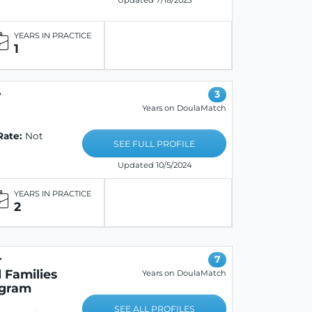
Updated 7/18/2025
YEARS IN PRACTICE
1
y
3
Years on DoulaMatch
Rate:
Not
SEE FULL PROFILE
Updated 10/5/2024
YEARS IN PRACTICE
2
r
7
 Families
Years on DoulaMatch
ogram
SEE ALL PROFILES