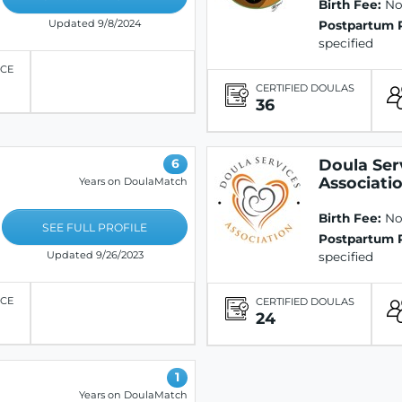
Birth Fee:
Not
Updated 9/8/2024
Postpartum 
specified
ICE
CERTIFIED DOULAS
36
Doula Ser
6
Associati
Years on DoulaMatch
Birth Fee:
Not
SEE FULL PROFILE
Postpartum 
Updated 9/26/2023
specified
ICE
CERTIFIED DOULAS
24
1
Years on DoulaMatch