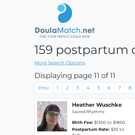
159 postpartum d
More Search Options
Displaying page 11 of 11
Prev
1
2
3
4
5
6
7
8
Heather Wuschke
Sacred Rhythms
Birth Fee:
$1300 to $1800
Postpartum Rate:
$30 to