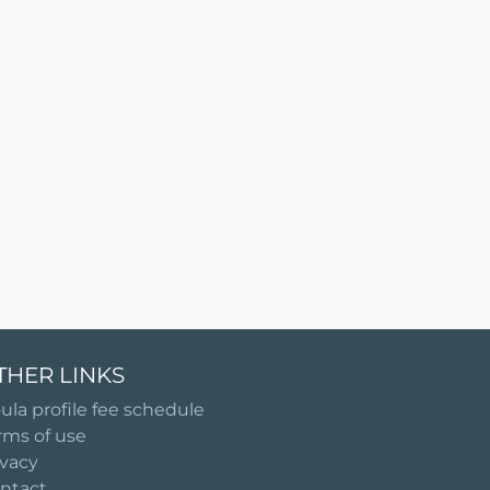
THER LINKS
ula profile fee schedule
rms of use
ivacy
ntact