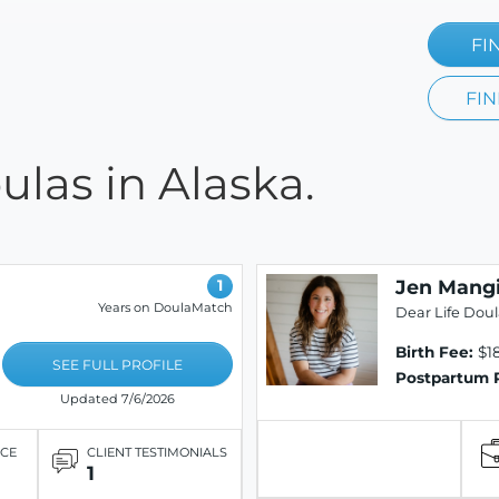
FI
FIN
las in Alaska.
Jen Mang
1
Years on DoulaMatch
Dear Life Dou
Birth Fee:
$1
SEE FULL PROFILE
Postpartum 
Updated 7/6/2026
ICE
CLIENT TESTIMONIALS
1