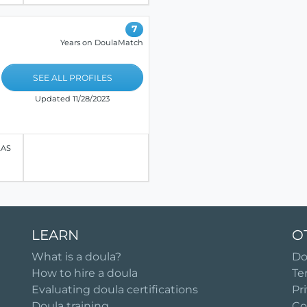
7
Years on DoulaMatch
SEE ALL PROFILES
Updated 11/28/2023
LAS
LEARN
O
What is a doula?
Do
How to hire a doula
Te
Evaluating doula certifications
Pr
Doula training
Co