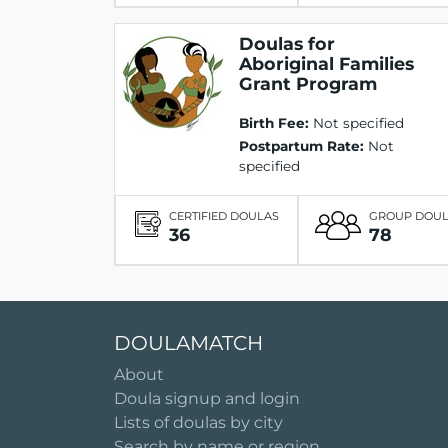
Doulas for
Aboriginal Families
Grant Program
Birth Fee:
Not specified
Postpartum Rate:
Not
specified
CERTIFIED DOULAS
GROUP DOU
36
78
DOULAMATCH
About
Doula signup and login
Lists of doulas by city
Search by name or region