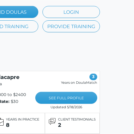
ND DOULAS
LOGIN
D TRAINING
PROVIDE TRAINING
iacapre
3
Years on DoulaMatch
la
800 to $2400
SEE FULL PROFILE
Rate:
$30
Updated 5/18/2026
YEARS IN PRACTICE
CLIENT TESTIMONIALS
8
2