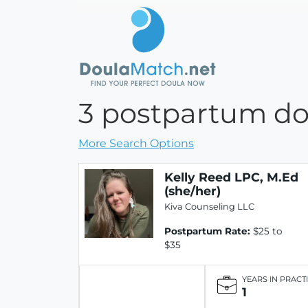
3 postpartum dou
More Search Options
Kelly Reed LPC, M.Ed
(she/her)
Kiva Counseling LLC
Postpartum Rate:
$25 to
$35
YEARS IN PRACT
1