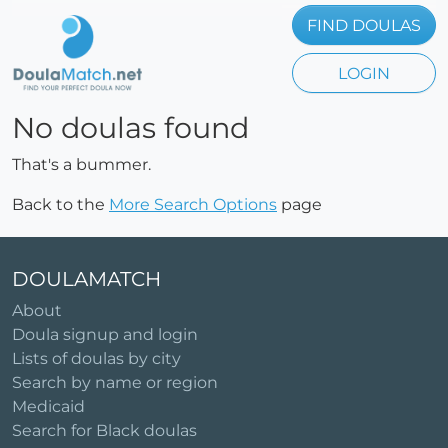
FIND DOULAS
LOGIN
No doulas found
That's a bummer.
Back to the
More Search Options
page
DOULAMATCH
About
Doula signup and login
Lists of doulas by city
Search by name or region
Medicaid
Search for Black doulas