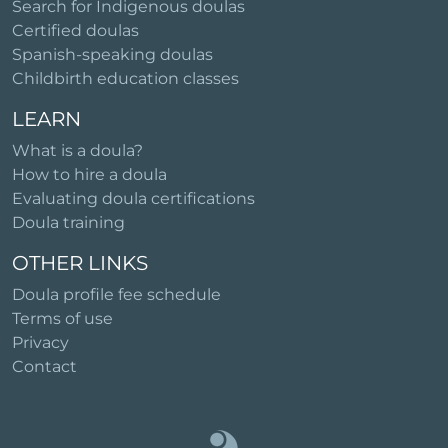
Search for Indigenous doulas
Certified doulas
Spanish-speaking doulas
Childbirth education classes
LEARN
What is a doula?
How to hire a doula
Evaluating doula certifications
Doula training
OTHER LINKS
Doula profile fee schedule
Terms of use
Privacy
Contact