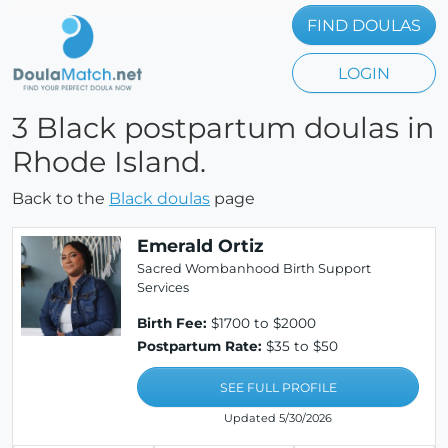
FIND DOULAS
LOGIN
3 Black postpartum doulas in
Rhode Island.
Back to the
Black doulas
page
Emerald Ortiz
Sacred Wombanhood Birth Support
Services
Birth Fee:
$1700 to $2000
Postpartum Rate:
$35 to $50
SEE FULL PROFILE
Updated 5/30/2026