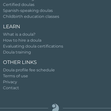
Certified doulas
Spanish-speaking doulas
Childbirth education classes
LEARN
What is a doula?
How to hire a doula
Evaluating doula certifications
Doula training
OTHER LINKS
Doula profile fee schedule
Terms of use
Privacy
Contact