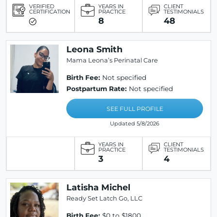
VERIFIED
YEARS IN
CLIENT
CERTIFICATION
PRACTICE
TESTIMONIALS
8
48
Leona Smith
Mama Leona’s Perinatal Care
Birth Fee:
Not specified
Postpartum Rate:
Not specified
SEE FULL PROFILE
Updated 5/8/2026
YEARS IN
CLIENT
PRACTICE
TESTIMONIALS
3
4
Latisha Michel
Ready Set Latch Go, LLC
Birth Fee:
$0 to $1800