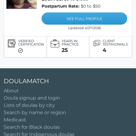
Postpartum Rate:
$0 to $50
SEE FULL PROFILE
Updated 4/27/2026
VERIFIED
YEARS IN
CLIENT
CERTIFICATION
PRACTICE
TESTIMONIALS
25
4
DOULAMATCH
About
Doula signup and login
Lists of doulas by city
Search by name or region
Medicaid
Search for Black doulas
Search for Indigenous doulas