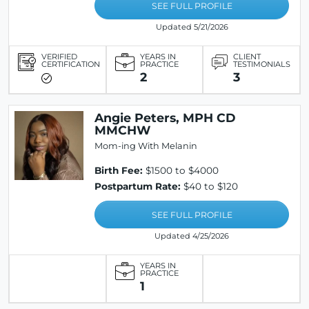
SEE FULL PROFILE
Updated 5/21/2026
VERIFIED
YEARS IN
CLIENT
CERTIFICATION
PRACTICE
TESTIMONIALS
2
3
Angie Peters, MPH CD
MMCHW
Mom-ing With Melanin
Birth Fee:
$1500 to $4000
Postpartum Rate:
$40 to $120
SEE FULL PROFILE
Updated 4/25/2026
YEARS IN
PRACTICE
1