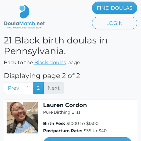
FIND DOULAS
LOGIN
21 Black birth doulas in
Pennsylvania.
Back to the
Black doulas
page
Displaying page 2 of 2
Prev
1
2
Next
Lauren Cordon
Pure Birthing Bliss
Birth Fee:
$1000 to $1500
Postpartum Rate:
$35 to $40