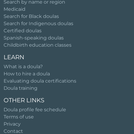
Search by name or region
Medicaid
Search for Black doulas
Search for Indigenous doulas
Certified doulas
Spanish-speaking doulas
Childbirth education classes
LEARN
What is a doula?
How to hire a doula
Evaluating doula certifications
Doula training
OTHER LINKS
Doula profile fee schedule
Terms of use
Privacy
Contact