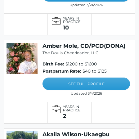
Updated 3/24/2026
YEARS IN
PRACTICE
10
Amber Mole, CD/PCD(DONA)
The Doula Cheerleader, LLC
Birth Fee:
$1200 to $1600
Postpartum Rate:
$40 to $125
SEE FULL PROFILE
Updated 3/4/2026
YEARS IN
PRACTICE
2
Akaila Wilson-Ukaegbu