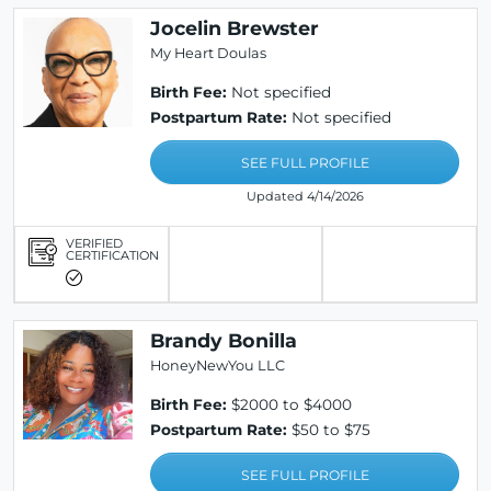
Jocelin Brewster
My Heart Doulas
Birth Fee:
Not specified
Postpartum Rate:
Not specified
SEE FULL PROFILE
Updated 4/14/2026
VERIFIED
CERTIFICATION
Brandy Bonilla
HoneyNewYou LLC
Birth Fee:
$2000 to $4000
Postpartum Rate:
$50 to $75
SEE FULL PROFILE