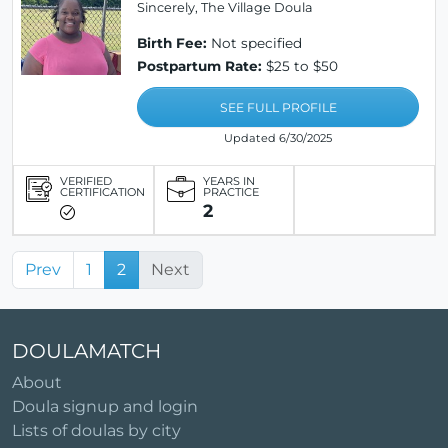
Sincerely, The Village Doula
Birth Fee:
Not specified
Postpartum Rate:
$25 to $50
SEE FULL PROFILE
Updated 6/30/2025
VERIFIED
YEARS IN
CERTIFICATION
PRACTICE
2
Prev
1
2
Next
DOULAMATCH
About
Doula signup and login
Lists of doulas by city