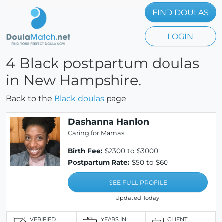
FIND DOULAS
LOGIN
4 Black postpartum doulas
in New Hampshire.
Back to the
Black doulas
page
Dashanna Hanlon
Caring for Mamas
Birth Fee:
$2300 to $3000
Postpartum Rate:
$50 to $60
SEE FULL PROFILE
Updated Today!
VERIFIED
YEARS IN
CLIENT