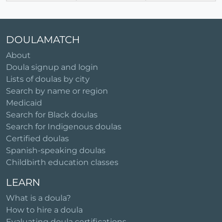
DOULAMATCH
About
Doula signup and login
Lists of doulas by city
Search by name or region
Medicaid
Search for Black doulas
Search for Indigenous doulas
Certified doulas
Spanish-speaking doulas
Childbirth education classes
LEARN
What is a doula?
How to hire a doula
Evaluating doula certifications