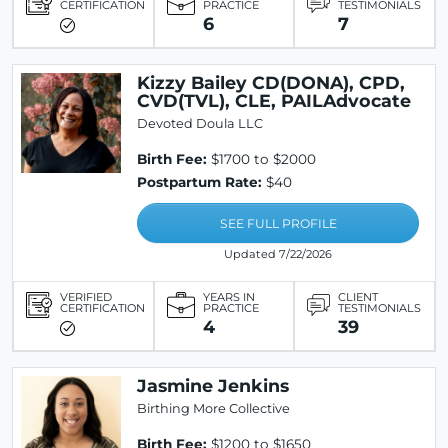
CERTIFICATION
PRACTICE
TESTIMONIALS
6
7
Kizzy Bailey CD(DONA), CPD,
CVD(TVL), CLE, PAILAdvocate
Devoted Doula LLC
Birth Fee:
$1700 to $2000
Postpartum Rate:
$40
SEE FULL PROFILE
Updated 7/22/2026
VERIFIED
YEARS IN
CLIENT
CERTIFICATION
PRACTICE
TESTIMONIALS
4
39
Jasmine Jenkins
Birthing More Collective
Birth Fee:
$1200 to $1650