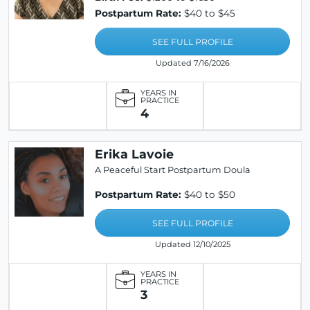
Postpartum Rate:
$40 to $45
SEE FULL PROFILE
Updated 7/16/2026
YEARS IN
PRACTICE
4
Erika Lavoie
A Peaceful Start Postpartum Doula
Postpartum Rate:
$40 to $50
SEE FULL PROFILE
Updated 12/10/2025
YEARS IN
PRACTICE
3