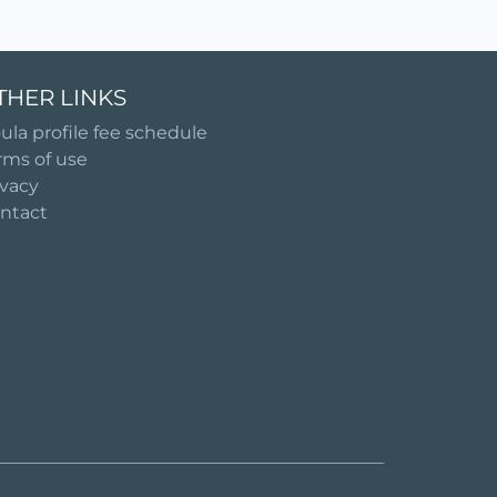
THER LINKS
ula profile fee schedule
rms of use
ivacy
ntact