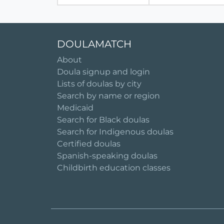
DOULAMATCH
About
Doula signup and login
Lists of doulas by city
Search by name or region
Medicaid
Search for Black doulas
Search for Indigenous doulas
Certified doulas
Spanish-speaking doulas
Childbirth education classes