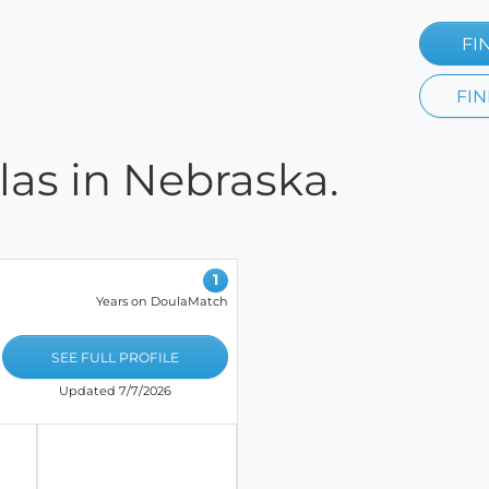
FI
FIN
las in Nebraska.
1
Years on DoulaMatch
SEE FULL PROFILE
Updated 7/7/2026