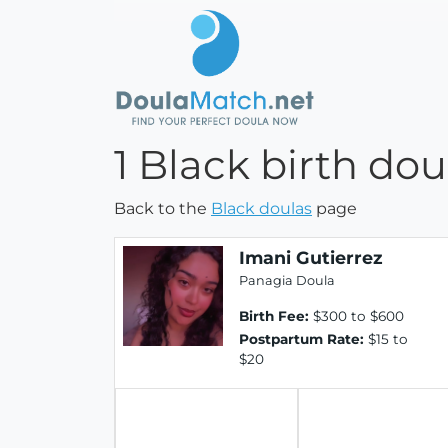
1 Black birth dou
Back to the
Black doulas
page
Imani Gutierrez
Panagia Doula
Birth Fee:
$300 to $600
Postpartum Rate:
$15 to
$20