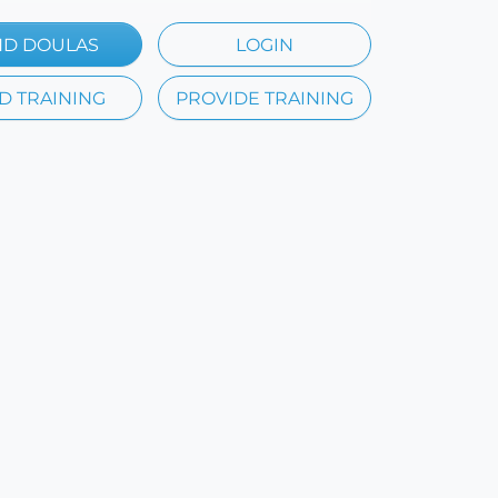
ND DOULAS
LOGIN
D TRAINING
PROVIDE TRAINING