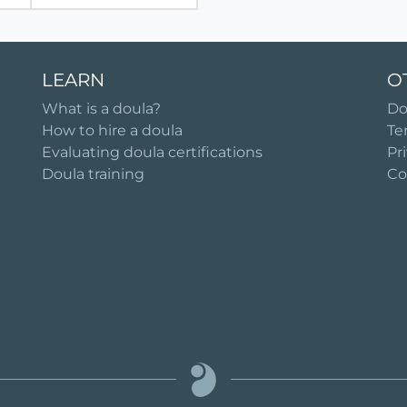
LEARN
O
What is a doula?
Do
How to hire a doula
Te
Evaluating doula certifications
Pr
Doula training
Co