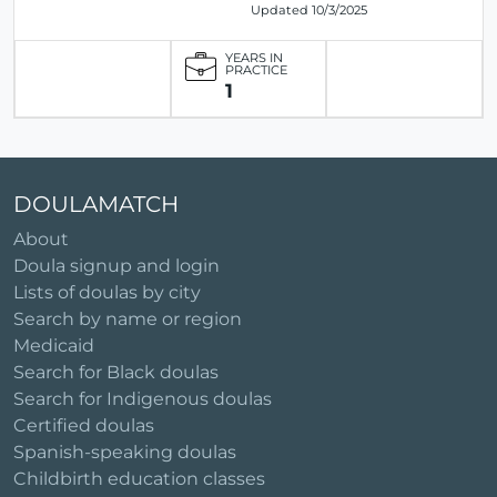
Updated 10/3/2025
YEARS IN
PRACTICE
1
DOULAMATCH
About
Doula signup and login
Lists of doulas by city
Search by name or region
Medicaid
Search for Black doulas
Search for Indigenous doulas
Certified doulas
Spanish-speaking doulas
Childbirth education classes