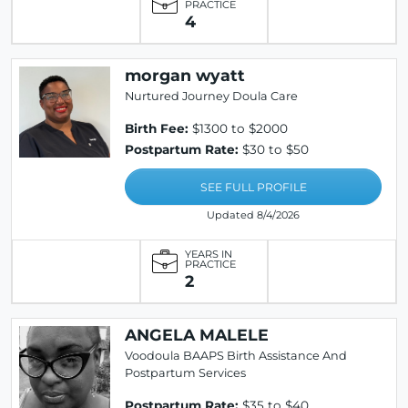
PRACTICE
4
morgan wyatt
Nurtured Journey Doula Care
Birth Fee:
$1300 to $2000
Postpartum Rate:
$30 to $50
SEE FULL PROFILE
Updated 8/4/2026
YEARS IN
PRACTICE
2
ANGELA MALELE
Voodoula BAAPS Birth Assistance And
Postpartum Services
Postpartum Rate:
$35 to $40