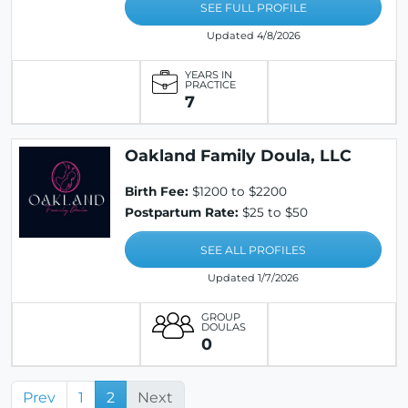
SEE FULL PROFILE
Updated 4/8/2026
YEARS IN
PRACTICE
7
Oakland Family Doula, LLC
Birth Fee:
$1200 to $2200
Postpartum Rate:
$25 to $50
SEE ALL PROFILES
Updated 1/7/2026
GROUP
DOULAS
0
Prev
1
2
Next