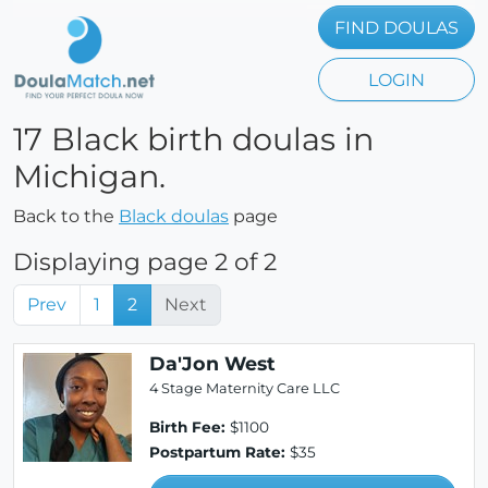
FIND DOULAS
LOGIN
17 Black birth doulas in
Michigan.
Back to the
Black doulas
page
Displaying page 2 of 2
Prev
1
2
Next
Da'Jon West
4 Stage Maternity Care LLC
Birth Fee:
$1100
Postpartum Rate:
$35