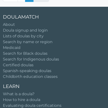
DOULAMATCH
About
Doula signup and login
Lists of doulas by city
Search by name or region
Medicaid
Search for Black doulas
Search for Indigenous doulas
Certified doulas
Spanish-speaking doulas
Childbirth education classes
LEARN
What is a doula?
How to hire a doula
Evaluating doula certifications