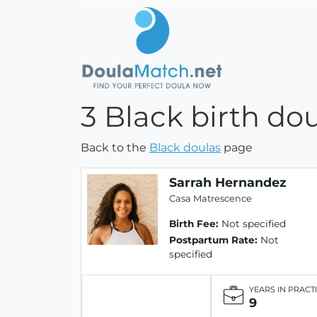
3 Black birth dou
Back to the
Black doulas
page
Sarrah Hernandez
Casa Matrescence
Birth Fee:
Not specified
Postpartum Rate:
Not
specified
YEARS IN PRACT
9