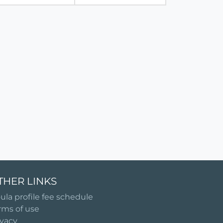
THER LINKS
ula profile fee schedule
rms of use
ivacy