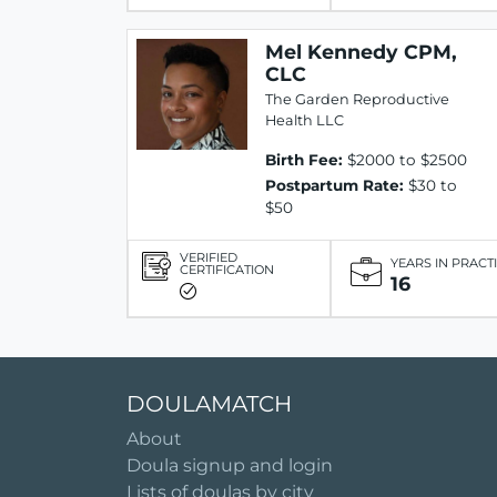
Mel Kennedy CPM,
CLC
The Garden Reproductive
Health LLC
Birth Fee:
$2000 to $2500
Postpartum Rate:
$30 to
$50
VERIFIED
YEARS IN PRACT
CERTIFICATION
16
DOULAMATCH
About
Doula signup and login
Lists of doulas by city