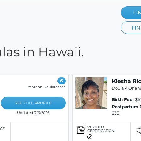
FI
FIN
las in Hawaii.
Kiesha Ri
6
Years on DoulaMatch
Doula 4 Ohan
Birth Fee:
$10
SEE FULL PROFILE
Postpartum 
$35
Updated 7/6/2026
VERIFIED
ICE
CERTIFICATION