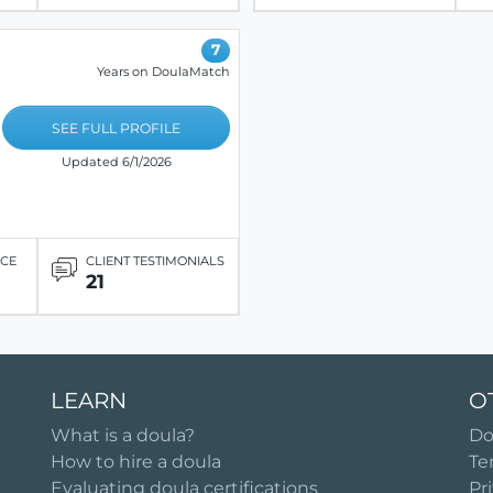
7
Years on DoulaMatch
SEE FULL PROFILE
Updated 6/1/2026
ICE
CLIENT TESTIMONIALS
21
LEARN
O
What is a doula?
Do
How to hire a doula
Te
Evaluating doula certifications
Pr