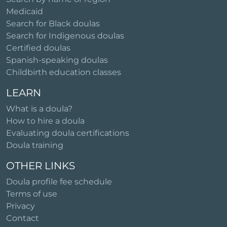
Medicaid
Search for Black doulas
Search for Indigenous doulas
Certified doulas
Spanish-speaking doulas
Childbirth education classes
LEARN
What is a doula?
How to hire a doula
Evaluating doula certifications
Doula training
OTHER LINKS
Doula profile fee schedule
Terms of use
Privacy
Contact