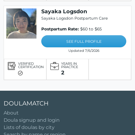
Sayaka Logsdon
Sayaka Logsdon Postpartum Care
Postpartum Rate:
$60 to $65
SEE FULL PROFILE
Updated 7/6/2026
VERIFIED
YEARS IN
CERTIFICATION
PRACTICE
2
DOULAMATCH
About
Doula signup and login
Lists of doulas by city
Search by name or region