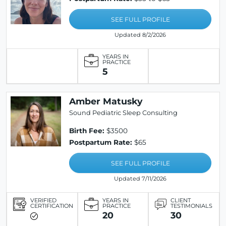
SEE FULL PROFILE
Updated 8/2/2026
YEARS IN
PRACTICE
5
Amber Matusky
Sound Pediatric Sleep Consulting
Birth Fee:
$3500
Postpartum Rate:
$65
SEE FULL PROFILE
Updated 7/11/2026
VERIFIED
YEARS IN
CLIENT
CERTIFICATION
PRACTICE
TESTIMONIALS
20
30