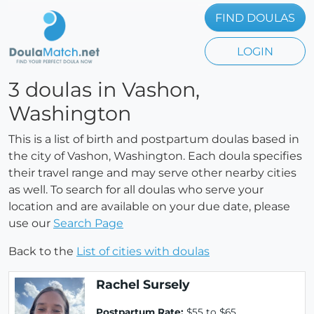
FIND DOULAS
LOGIN
3 doulas in Vashon,
Washington
This is a list of birth and postpartum doulas based in
the city of Vashon, Washington. Each doula specifies
their travel range and may serve other nearby cities
as well. To search for all doulas who serve your
location and are available on your due date, please
use our
Search Page
Back to the
List of cities with doulas
Rachel Sursely
Postpartum Rate:
$55 to $65