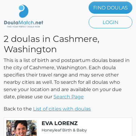
FIND DOULAS
LOGIN
2 doulas in Cashmere,
Washington
This is a list of birth and postpartum doulas based in
the city of Cashmere, Washington. Each doula
specifies their travel range and may serve other
nearby cities as well. To search for all doulas who
serve your location and are available on your due
date, please use our
Search Page
Back to the
List of cities with doulas
EVA LORENZ
Honeyleaf Birth & Baby