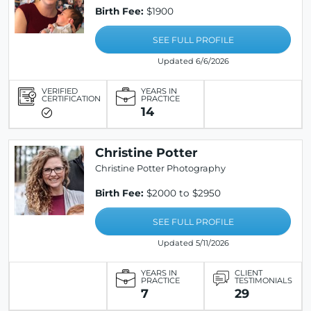
Birth Fee:
$1900
SEE FULL PROFILE
Updated 6/6/2026
VERIFIED
YEARS IN
CERTIFICATION
PRACTICE
14
Christine Potter
Christine Potter Photography
Birth Fee:
$2000 to $2950
SEE FULL PROFILE
Updated 5/11/2026
YEARS IN
CLIENT
PRACTICE
TESTIMONIALS
7
29