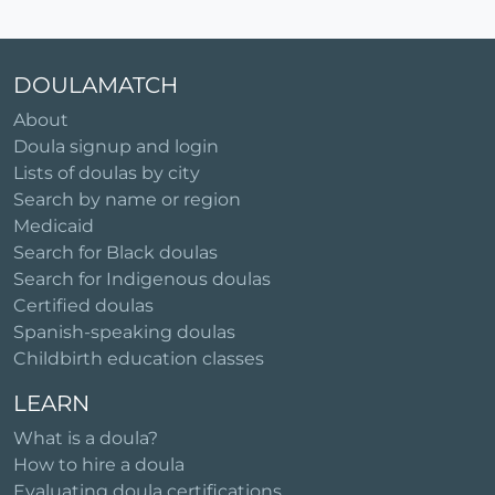
DOULAMATCH
About
Doula signup and login
Lists of doulas by city
Search by name or region
Medicaid
Search for Black doulas
Search for Indigenous doulas
Certified doulas
Spanish-speaking doulas
Childbirth education classes
LEARN
What is a doula?
How to hire a doula
Evaluating doula certifications