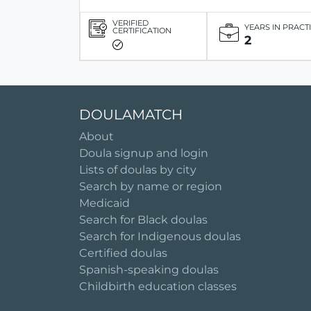
VERIFIED
YEARS IN PRACT
CERTIFICATION
2
DOULAMATCH
About
Doula signup and login
Lists of doulas by city
Search by name or region
Medicaid
Search for Black doulas
Search for Indigenous doulas
Certified doulas
Spanish-speaking doulas
Childbirth education classes