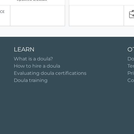
ICE
LEARN
O
What is a doula?
Do
How to hire a doula
Te
Evaluating doula certifications
Pr
Doula training
Co