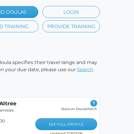
ND DOULAS
LOGIN
D TRAINING
PROVIDE TRAINING
doula specifies their travel range and may
e on your due date, please use our
Search
Altree
1
Years on DoulaMatch
ervices
00
SEE FULL PROFILE
Updated 7/26/2026