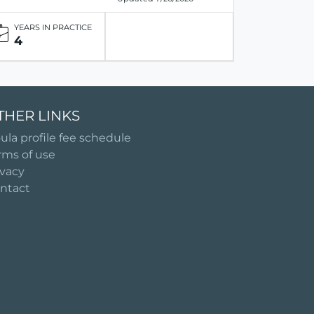
YEARS IN PRACTICE
4
THER LINKS
ula profile fee schedule
rms of use
ivacy
ntact