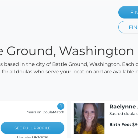
FI
FIN
le Ground, Washington
las based in the city of Battle Ground, Washington. Each 
h for all doulas who serve your location and are availabl
Raelynne 
1
Years on DoulaMatch
Sacred doula s
Birth Fee:
$8
SEE FULL PROFILE
Updated 8/3/2026