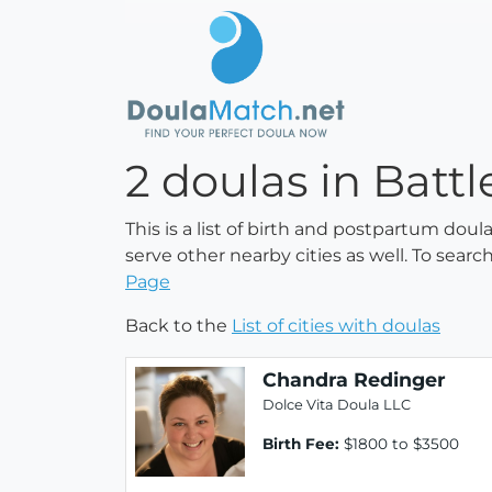
2 doulas in Batt
This is a list of birth and postpartum dou
serve other nearby cities as well. To searc
Page
Back to the
List of cities with doulas
Chandra Redinger
Dolce Vita Doula LLC
Birth Fee:
$1800 to $3500