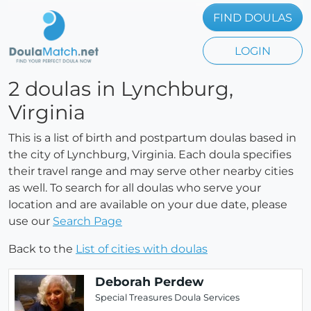
FIND DOULAS
LOGIN
2 doulas in Lynchburg,
Virginia
This is a list of birth and postpartum doulas based in
the city of Lynchburg, Virginia. Each doula specifies
their travel range and may serve other nearby cities
as well. To search for all doulas who serve your
location and are available on your due date, please
use our
Search Page
Back to the
List of cities with doulas
Deborah Perdew
Special Treasures Doula Services