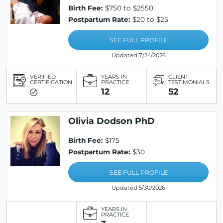
Birth Fee:
$750 to $2550
Postpartum Rate:
$20 to $25
SEE FULL PROFILE
Updated 7/24/2026
VERIFIED
YEARS IN
CLIENT
CERTIFICATION
PRACTICE
TESTIMONIALS
12
52
Olivia Dodson PhD
Birth Fee:
$175
Postpartum Rate:
$30
SEE FULL PROFILE
Updated 5/30/2026
YEARS IN
PRACTICE