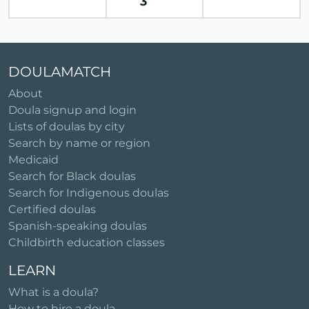
3
DOULAMATCH
About
Doula signup and login
Lists of doulas by city
Search by name or region
Medicaid
Search for Black doulas
Search for Indigenous doulas
Certified doulas
Spanish-speaking doulas
Childbirth education classes
LEARN
What is a doula?
How to hire a doula