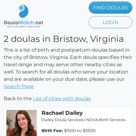
FIND DOULAS
LOGIN
2 doulas in Bristow, Virginia
This is a list of birth and postpartum doulas based in
the city of Bristow, Virginia. Each doula specifies their
travel range and may serve other nearby cities as
well. To search for all doulas who serve your location
and are available on your due date, please use our
Search Page
Back to the
List of cities with doulas
Rachael Dailey
Dailey Doula Services / NOVA Birth Services
Birth Fee:
$1500 to $3500