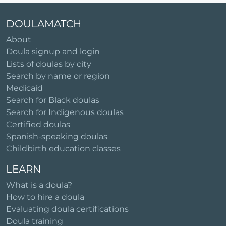
DOULAMATCH
About
Doula signup and login
Lists of doulas by city
Search by name or region
Medicaid
Search for Black doulas
Search for Indigenous doulas
Certified doulas
Spanish-speaking doulas
Childbirth education classes
LEARN
What is a doula?
How to hire a doula
Evaluating doula certifications
Doula training