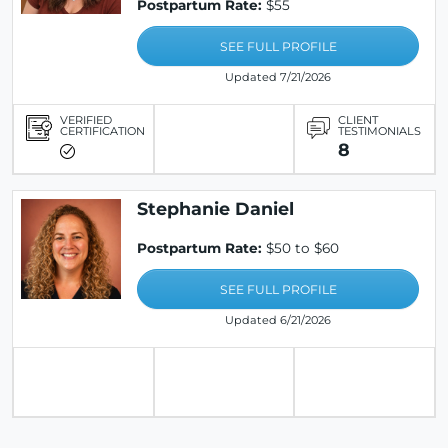
Postpartum Rate:
$55
SEE FULL PROFILE
Updated 7/21/2026
VERIFIED
CLIENT
CERTIFICATION
TESTIMONIALS
8
Stephanie Daniel
Postpartum Rate:
$50 to $60
SEE FULL PROFILE
Updated 6/21/2026