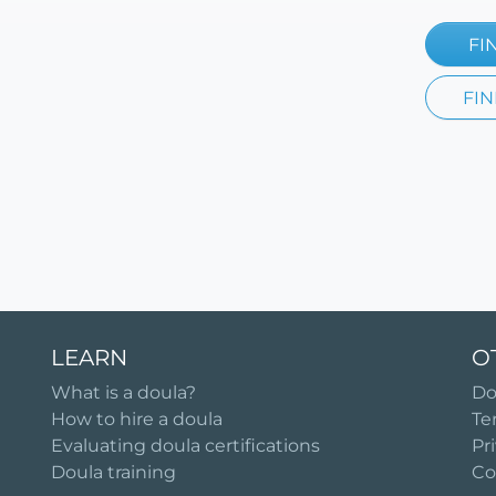
FI
FIN
LEARN
O
What is a doula?
Do
How to hire a doula
Te
Evaluating doula certifications
Pr
Doula training
Co