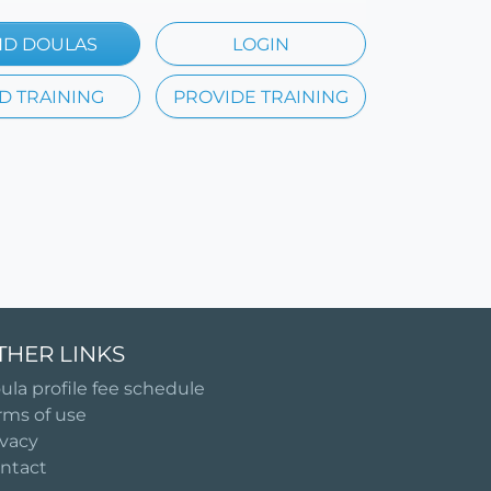
ND DOULAS
LOGIN
D TRAINING
PROVIDE TRAINING
THER LINKS
ula profile fee schedule
rms of use
ivacy
ntact