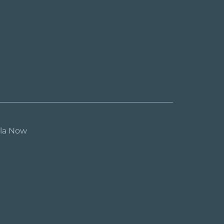
ula Now