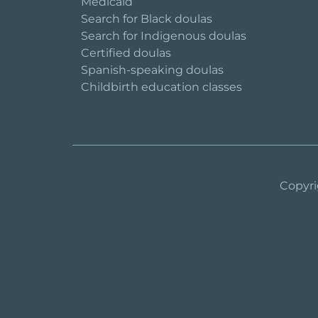
Medicaid
Search for Black doulas
Search for Indigenous doulas
Certified doulas
Spanish-speaking doulas
Childbirth education classes
Copyri