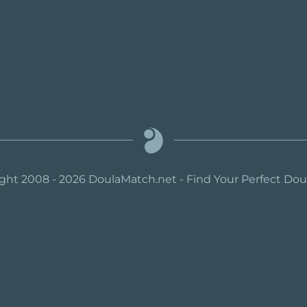
ght 2008 - 2026 DoulaMatch.net - Find Your Perfect Do