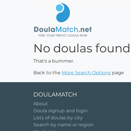
No doulas found
That's a bummer.
Back to the
More Search Options
page
DOULAMATCH
About
Doula signup and login
Lists of doulas by city
Search by name or region