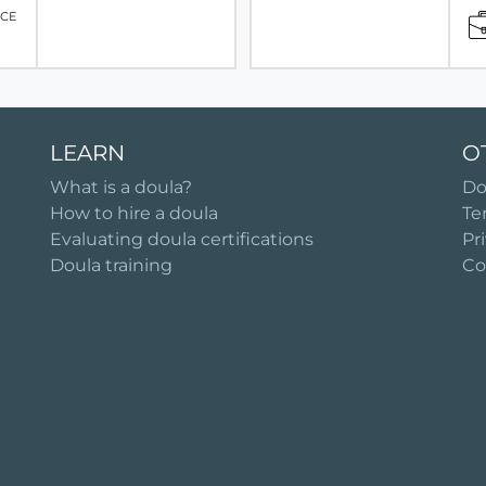
ICE
LEARN
O
What is a doula?
Do
How to hire a doula
Te
Evaluating doula certifications
Pr
Doula training
Co