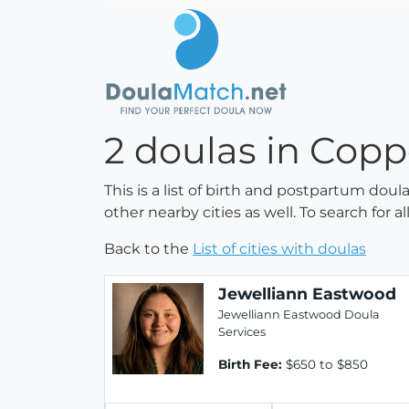
2 doulas in Copp
This is a list of birth and postpartum dou
other nearby cities as well. To search for 
Back to the
List of cities with doulas
Jewelliann Eastwood
Jewelliann Eastwood Doula
Services
Birth Fee:
$650 to $850