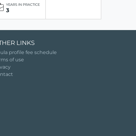
YEARS IN PRACTICE
3
THER LINKS
ula profile fee schedule
rms of use
ivacy
ntact