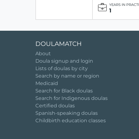
YEARS IN PRACT
1
DOULAMATCH
About
Doula signup and login
Lists of doulas by city
Search by name or region
Medicaid
Search for Black doulas
Search for Indigenous doulas
Certified doulas
Spanish-speaking doulas
Childbirth education classes