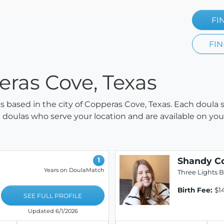
FI
FIN
eras Cove, Texas
las based in the city of Copperas Cove, Texas. Each doula 
all doulas who serve your location and are available on y
Shandy C
1
Years on DoulaMatch
Three Lights B
Birth Fee:
$1
SEE FULL PROFILE
Updated 6/1/2026