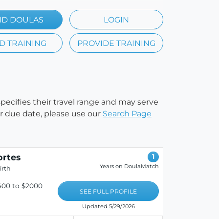
ND DOULAS
LOGIN
D TRAINING
PROVIDE TRAINING
specifies their travel range and may serve
our due date, please use our
Search Page
ortes
1
Years on DoulaMatch
irth
400 to $2000
SEE FULL PROFILE
Updated 5/29/2026