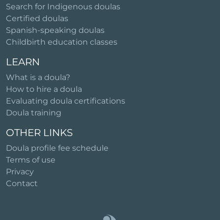
Search for Indigenous doulas
Certified doulas
Spanish-speaking doulas
Childbirth education classes
LEARN
What is a doula?
How to hire a doula
Evaluating doula certifications
Doula training
OTHER LINKS
Doula profile fee schedule
Terms of use
Privacy
Contact