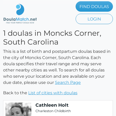
FIND DOULAS
LOGIN
1 doulas in Moncks Corner,
South Carolina
This is a list of birth and postpartum doulas based in
the city of Moncks Corner, South Carolina. Each
doula specifies their travel range and may serve
other nearby cities as well. To search for all doulas
who serve your location and are available on your
due date, please use our
Search Page
Back to the
List of cities with doulas
Cathleen Holt
Charleston Childbirth