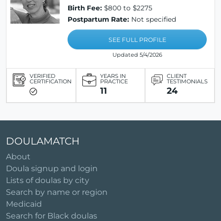
Birth Fee:
$800 to $2275
Postpartum Rate:
Not specified
SEE FULL PROFILE
Updated 5/4/2026
VERIFIED
YEARS IN
CLIENT
CERTIFICATION
PRACTICE
TESTIMONIALS
11
24
DOULAMATCH
About
Doula signup and login
Lists of doulas by city
Search by name or region
Medicaid
Search for Black doulas