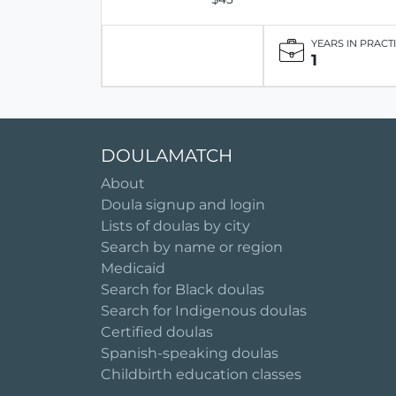
YEARS IN PRACT
1
DOULAMATCH
About
Doula signup and login
Lists of doulas by city
Search by name or region
Medicaid
Search for Black doulas
Search for Indigenous doulas
Certified doulas
Spanish-speaking doulas
Childbirth education classes