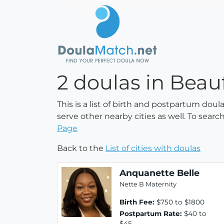
2 doulas in Beau
This is a list of birth and postpartum doul
serve other nearby cities as well. To searc
Page
Back to the
List of cities with doulas
Anquanette Belle
Nette B Maternity
Birth Fee:
$750 to $1800
Postpartum Rate:
$40 to
$45