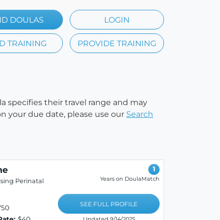
ND DOULAS
LOGIN
D TRAINING
PROVIDE TRAINING
la specifies their travel range and may
e on your due date, please use our
Search
ne
1
Years on DoulaMatch
sing Perinatal
SEE FULL PROFILE
750
Rate:
$40
Updated 9/14/2025