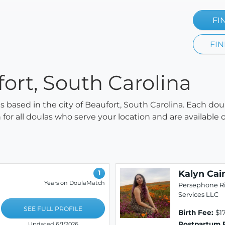
FI
FIN
fort, South Carolina
as based in the city of Beaufort, South Carolina. Each dou
h for all doulas who serve your location and are availabl
Kalyn Cai
1
Years on DoulaMatch
Persephone Ri
Services LLC
SEE FULL PROFILE
Birth Fee:
$1
Postpartum 
Updated 6/1/2026