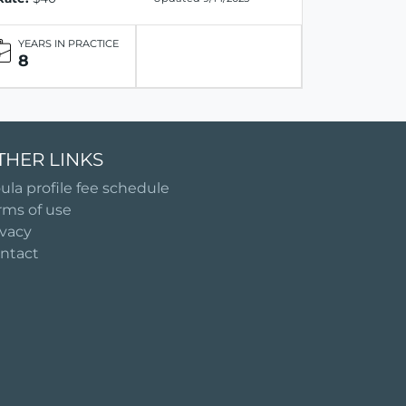
YEARS IN PRACTICE
8
THER LINKS
ula profile fee schedule
rms of use
ivacy
ntact