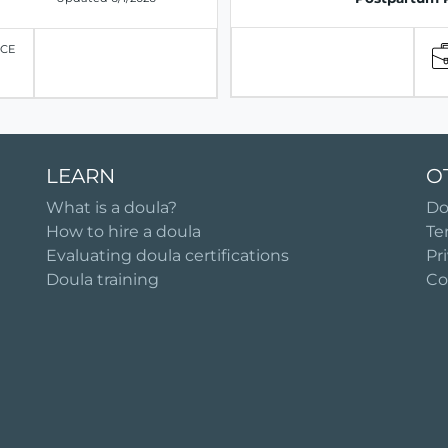
ICE
LEARN
O
What is a doula?
Do
How to hire a doula
Te
Evaluating doula certifications
Pr
Doula training
Co