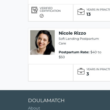
VERIFIED
YEARS IN PRACT
CERTIFICATION
13
Nicole Rizzo
Soft Landing Postpartum
Care
Postpartum Rate:
$40 to
$50
YEARS IN PRACT
3
DOULAMATCH
About