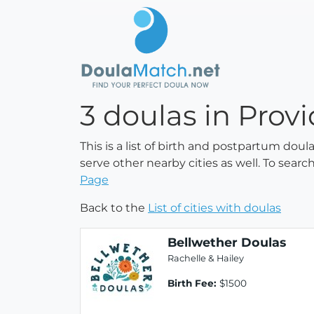
3 doulas in Prov
This is a list of birth and postpartum dou
serve other nearby cities as well. To searc
Page
Back to the
List of cities with doulas
Bellwether Doulas
Rachelle & Hailey
Birth Fee:
$1500