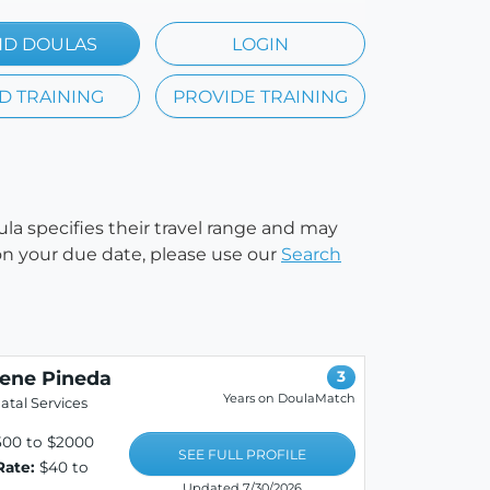
ND DOULAS
LOGIN
D TRAINING
PROVIDE TRAINING
ula specifies their travel range and may
e on your due date, please use our
Search
lene Pineda
3
Years on DoulaMatch
atal Services
500 to $2000
SEE FULL PROFILE
Rate:
$40 to
Updated 7/30/2026