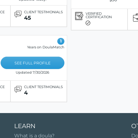
ICE
CLIENT TESTIMONIALS
VERIFIED
45
CERTIFICATION
1
Years on DoulaMatch
SEE FULL PROFILE
Updated 7/30/2026
ICE
CLIENT TESTIMONIALS
4
LEARN
O
What is a doula?
Do