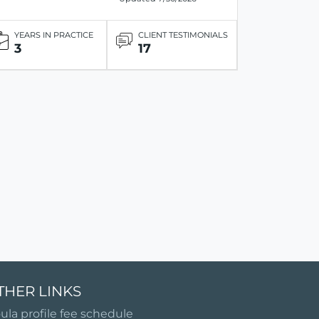
YEARS IN PRACTICE
CLIENT TESTIMONIALS
3
17
THER LINKS
ula profile fee schedule