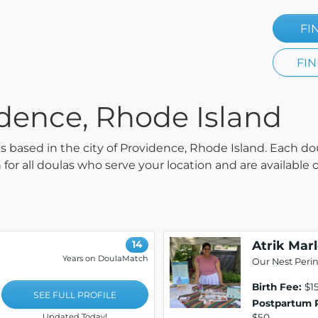
FI
FIN
idence, Rhode Island
las based in the city of Providence, Rhode Island. Each do
h for all doulas who serve your location and are availabl
Atrik Mar
14
Years on DoulaMatch
Our Nest Perin
Birth Fee:
$1
SEE FULL PROFILE
Postpartum 
$50
Updated Today!