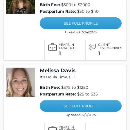
Birth Fee:
$500 to $2000
Postpartum Rate:
$30 to $40
SEE FULL PROFILE
Updated 7/24/2026
YEARS IN
CLIENT
PRACTICE
TESTIMONIALS
1
1
Melissa Davis
It's Doula Time, LLC
Birth Fee:
$375 to $1250
Postpartum Rate:
$25 to $35
SEE FULL PROFILE
Updated 12/2/2025
YEARS IN