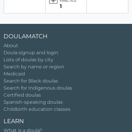
PRACTICE
1
DOULAMATCH
About
Doula signup and login
Lists of doulas by city
Search by name or region
Medicaid
Search for Black doulas
Search for Indigenous doulas
Certified doulas
Spanish-speaking doulas
Childbirth education classes
LEARN
What is a doula?