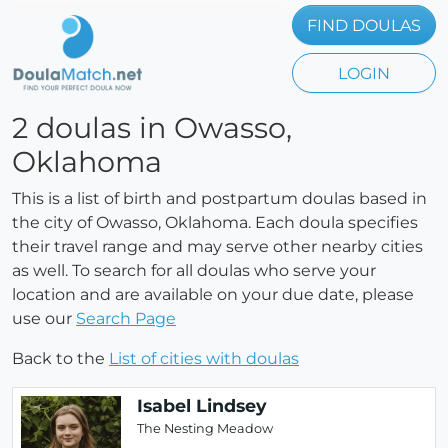
FIND DOULAS
LOGIN
2 doulas in Owasso,
Oklahoma
This is a list of birth and postpartum doulas based in
the city of Owasso, Oklahoma. Each doula specifies
their travel range and may serve other nearby cities
as well. To search for all doulas who serve your
location and are available on your due date, please
use our
Search Page
Back to the
List of cities with doulas
Isabel Lindsey
The Nesting Meadow