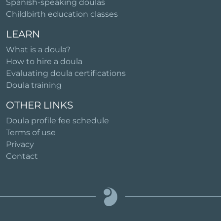
Spanish-speaking doulas
Childbirth education classes
LEARN
What is a doula?
How to hire a doula
Evaluating doula certifications
Doula training
OTHER LINKS
Doula profile fee schedule
Terms of use
Privacy
Contact