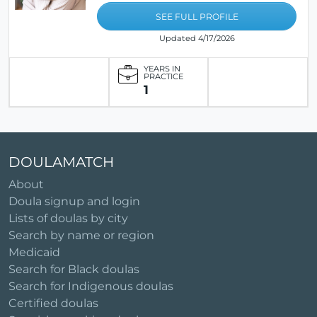
SEE FULL PROFILE
Updated 4/17/2026
YEARS IN
PRACTICE
1
DOULAMATCH
About
Doula signup and login
Lists of doulas by city
Search by name or region
Medicaid
Search for Black doulas
Search for Indigenous doulas
Certified doulas