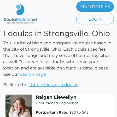
FIND DOULAS
LOGIN
1 doulas in Strongsville, Ohio
This is a list of birth and postpartum doulas based in
the city of Strongsville, Ohio. Each doula specifies
their travel range and may serve other nearby cities
as well. To search for all doulas who serve your
location and are available on your due date, please
use our
Search Page
Back to the
List of cities with doulas
Raigan Llewellyn
Unburdened Beginnings
Postpartum Rate:
$30 to $45