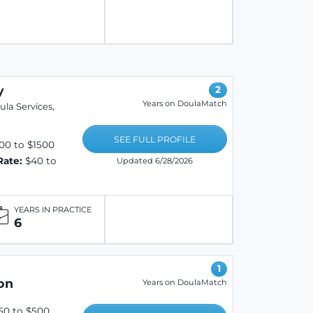
y
2
Years on DoulaMatch
la Services,
SEE FULL PROFILE
00 to $1500
Rate:
$40 to
Updated 6/28/2026
YEARS IN PRACTICE
6
1
on
Years on DoulaMatch
50 to $500