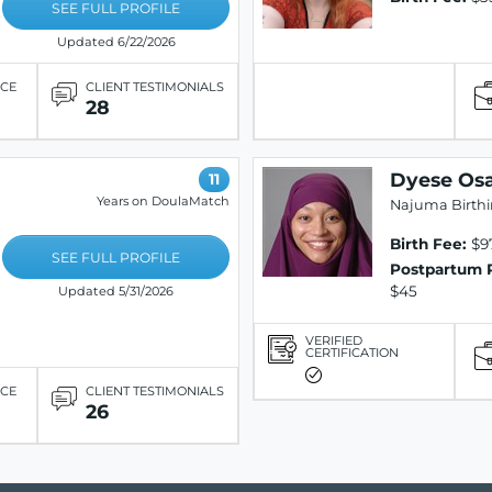
SEE FULL PROFILE
Updated 6/22/2026
ICE
CLIENT TESTIMONIALS
28
Dyese Os
11
Years on DoulaMatch
Najuma Birth
Birth Fee:
$97
SEE FULL PROFILE
Postpartum 
$45
Updated 5/31/2026
VERIFIED
CERTIFICATION
ICE
CLIENT TESTIMONIALS
26