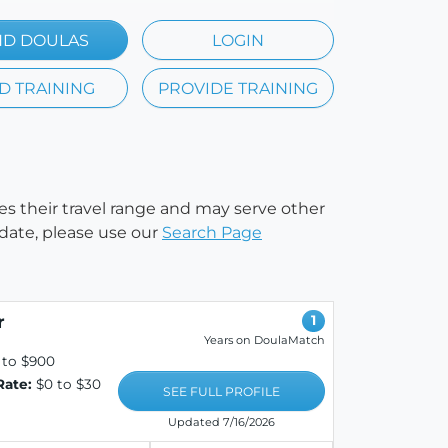
ND DOULAS
LOGIN
D TRAINING
PROVIDE TRAINING
ies their travel range and may serve other
 date, please use our
Search Page
r
1
Years on DoulaMatch
 to $900
Rate:
$0 to $30
SEE FULL PROFILE
Updated 7/16/2026