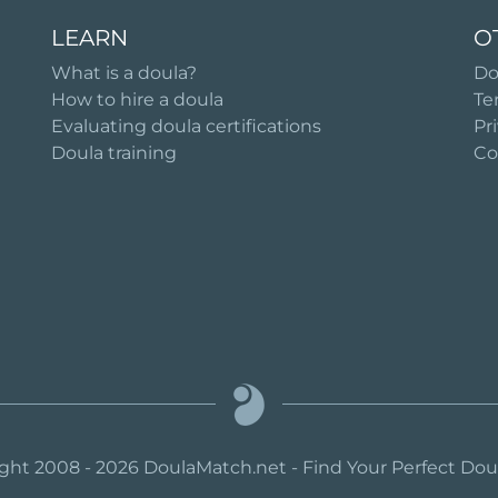
LEARN
O
What is a doula?
Do
How to hire a doula
Te
Evaluating doula certifications
Pr
Doula training
Co
ght 2008 - 2026 DoulaMatch.net - Find Your Perfect Do