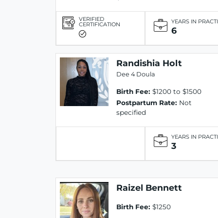
VERIFIED
YEARS IN PRACT
CERTIFICATION
6
Randishia Holt
Dee 4 Doula
Birth Fee:
$1200 to $1500
Postpartum Rate:
Not
specified
YEARS IN PRACT
3
Raizel Bennett
Birth Fee:
$1250