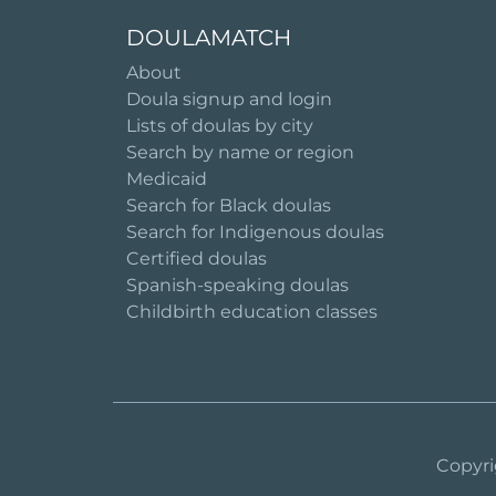
DOULAMATCH
About
Doula signup and login
Lists of doulas by city
Search by name or region
Medicaid
Search for Black doulas
Search for Indigenous doulas
Certified doulas
Spanish-speaking doulas
Childbirth education classes
Copyri