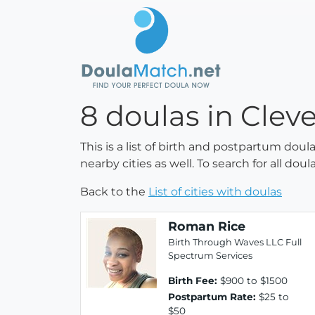
8 doulas in Clev
This is a list of birth and postpartum doul
nearby cities as well. To search for all do
Back to the
List of cities with doulas
Roman Rice
Birth Through Waves LLC Full
Spectrum Services
Birth Fee:
$900 to $1500
Postpartum Rate:
$25 to
$50