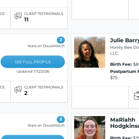
ICE
CLIENT TESTIMONIALS
11
Julie Barr
2
Years on DoulaMatch
Honey Bee Dou
LLC.
SEE FULL PROFILE
Birth Fee:
$8
Postpartum 
Updated 7/12/2026
$75
ICE
CLIENT TESTIMONIALS
2
MaRiahh
5
Hodgkins
Years on DoulaMatch
Birth Fee:
$3