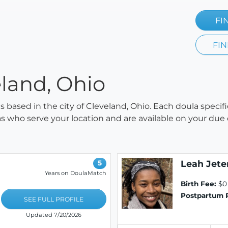
FI
FIN
eland, Ohio
as based in the city of Cleveland, Ohio. Each doula specif
ulas who serve your location and are available on your due
Leah Jete
5
Years on DoulaMatch
Birth Fee:
$0
Postpartum 
SEE FULL PROFILE
Updated 7/20/2026