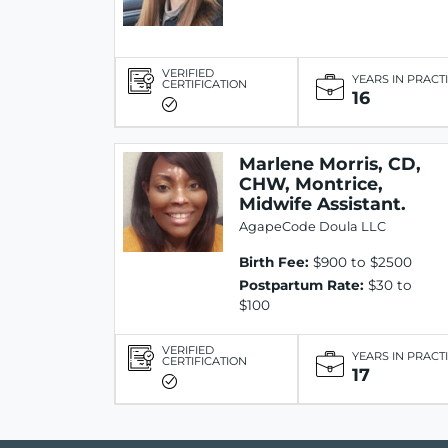
VERIFIED
YEARS IN PRACT
CERTIFICATION
16
Marlene Morris, CD,
CHW, Montrice,
Midwife Assistant.
AgapeCode Doula LLC
Birth Fee:
$900 to $2500
Postpartum Rate:
$30 to
$100
VERIFIED
YEARS IN PRACT
CERTIFICATION
17