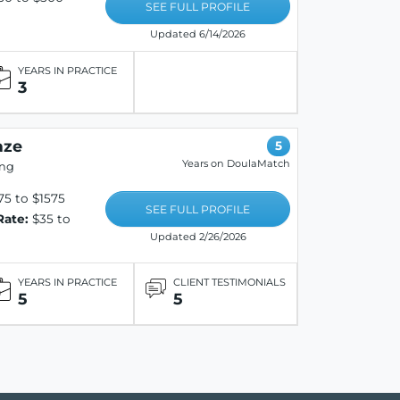
SEE FULL PROFILE
Updated 6/14/2026
YEARS IN PRACTICE
3
aze
5
Years on DoulaMatch
ing
5 to $1575
SEE FULL PROFILE
Rate:
$35 to
Updated 2/26/2026
YEARS IN PRACTICE
CLIENT TESTIMONIALS
5
5