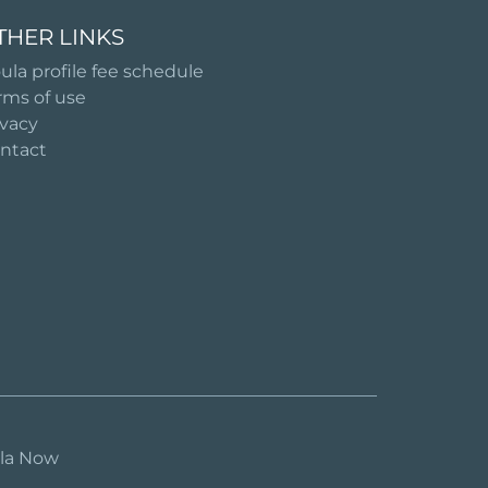
THER LINKS
ula profile fee schedule
rms of use
ivacy
ntact
ula Now