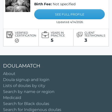
Birth Fee:
Not specified
SEE FULL PROFILE
Updated 4/14/2026
VERIFIED
YEARS IN
CLIENT
CERTIFICATION
PRACTICE
TESTIMONIALS
5
3
DOULAMATCH
About
Doula signup and login
Lists of doulas by city
Search by name or region
Medicaid
Search for Black doulas
Search for Indigenous doulas