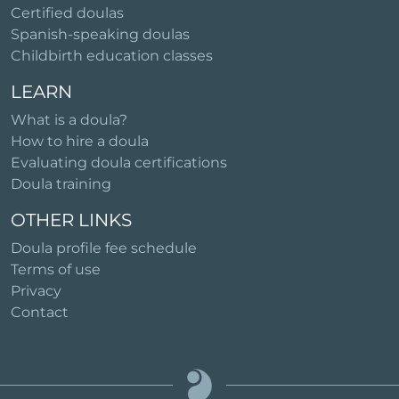
Certified doulas
Spanish-speaking doulas
Childbirth education classes
LEARN
What is a doula?
How to hire a doula
Evaluating doula certifications
Doula training
OTHER LINKS
Doula profile fee schedule
Terms of use
Privacy
Contact