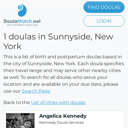
FIND DOULAS
LOGIN
1 doulas in Sunnyside, New
York
This is a list of birth and postpartum doulas based in
the city of Sunnyside, New York. Each doula specifies
their travel range and may serve other nearby cities
as well. To search for all doulas who serve your
location and are available on your due date, please
use our
Search Page
Back to the
List of cities with doulas
Angelica Kennedy
Kennedy Doula Services