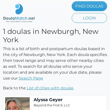
FIND DOULAS
LOGIN
1 doulas in Newburgh, New
York
This is a list of birth and postpartum doulas based in
the city of Newburgh, New York. Each doula specifies
their travel range and may serve other nearby cities
as well. To search for all doulas who serve your
location and are available on your due date, please
use our
Search Page
Back to the
List of cities with doulas
Alyssa Geyer
Beyond the First 9, LLC