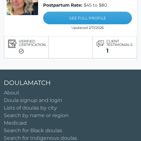
Postpartum Rate:
$45 to $80
SEE FULL PROFILE
Updated 2/11/2026
VERIFIED
CLIENT
CERTIFICATION
TESTIMONIALS
1
DOULAMATCH
About
Doula signup and login
Lists of doulas by city
Search by name or region
Medicaid
Search for Black doulas
Search for Indigenous doulas