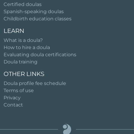
Certified doulas
Spanish-speaking doulas
Childbirth education classes
LEARN
What is a doula?
How to hire a doula
Evaluating doula certifications
Doula training
OTHER LINKS
Doula profile fee schedule
Terms of use
Privacy
Contact