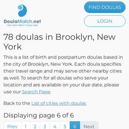
FIND DOULAS
LOGIN
78 doulas in Brooklyn, New
York
This is a list of birth and postpartum doulas based in
the city of Brooklyn, New York. Each doula specifies
their travel range and may serve other nearby cities
as well. To search for all doulas who serve your
location and are available on your due date, please
use our
Search Page
Back to the
List of cities with doulas
Displaying page 6 of 6
Prev
1
2
3
4
5
6
Next