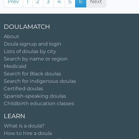
Prev
1
2
3
4
5
6
Next
DOULAMATCH
About
Doula signup and login
Lists of doulas by city
Search by name or region
Medicaid
Search for Black doulas
Search for Indigenous doulas
Certified doulas
Spanish-speaking doulas
Childbirth education classes
LEARN
What is a doula?
How to hire a doula