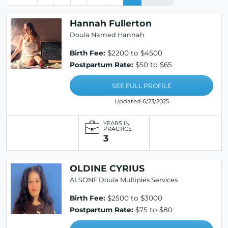
Hannah Fullerton
Doula Named Hannah
Birth Fee:
$2200 to $4500
Postpartum Rate:
$50 to $65
SEE FULL PROFILE
Updated 6/23/2025
YEARS IN
PRACTICE
3
OLDINE CYRIUS
ALSONF Doula Multiples Services
Birth Fee:
$2500 to $3000
Postpartum Rate:
$75 to $80