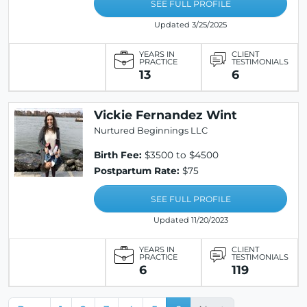
SEE FULL PROFILE
Updated 3/25/2025
YEARS IN
CLIENT
PRACTICE
TESTIMONIALS
13
6
Vickie Fernandez Wint
Nurtured Beginnings LLC
Birth Fee:
$3500 to $4500
Postpartum Rate:
$75
SEE FULL PROFILE
Updated 11/20/2023
YEARS IN
CLIENT
PRACTICE
TESTIMONIALS
6
119