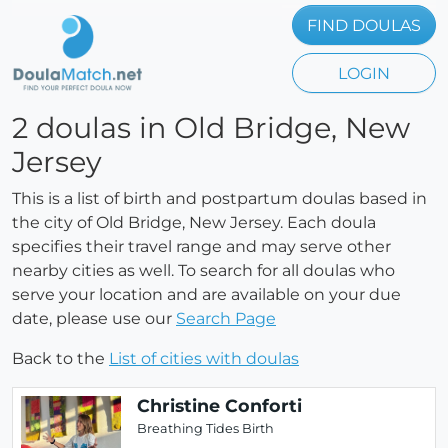
FIND DOULAS
LOGIN
2 doulas in Old Bridge, New
Jersey
This is a list of birth and postpartum doulas based in
the city of Old Bridge, New Jersey. Each doula
specifies their travel range and may serve other
nearby cities as well. To search for all doulas who
serve your location and are available on your due
date, please use our
Search Page
Back to the
List of cities with doulas
Christine Conforti
Breathing Tides Birth