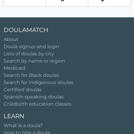
DOULAMATCH
About
Doula signup and login
Lists of doulas by city
Search by name or region
Medicaid
Search for Black doulas
Search for Indigenous doulas
Certified doulas
Spanish-speaking doulas
Childbirth education classes
LEARN
What is a doula?
How to hire a doula