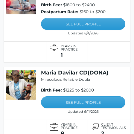
Birth Fee:
$1800 to $2400
Postpartum Rate:
$160 to $200
SEE FULL PROFILE
Updated 8/4/2026
YEARS IN
PRACTICE
1
Maria Davilar CD(DONA)
Miraculous Reliable Doula
Birth Fee:
$1225 to $2000
SEE FULL PROFILE
Updated 6/11/2026
YEARS IN
CLIENT
PRACTICE
TESTIMONIALS
8
2