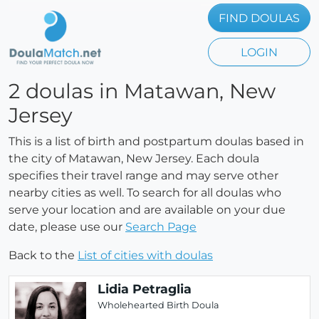
FIND DOULAS
LOGIN
2 doulas in Matawan, New
Jersey
This is a list of birth and postpartum doulas based in
the city of Matawan, New Jersey. Each doula
specifies their travel range and may serve other
nearby cities as well. To search for all doulas who
serve your location and are available on your due
date, please use our
Search Page
Back to the
List of cities with doulas
Lidia Petraglia
Wholehearted Birth Doula