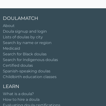
DOULAMATCH
About
Doula signup and login
Lists of doulas by city
Search by name or region
Medicaid
Search for Black doulas
Search for Indigenous doulas
Certified doulas
Spanish-speaking doulas
Childbirth education classes
LEARN
What is a doula?
How to hire a doula
Evaluating doula certifications