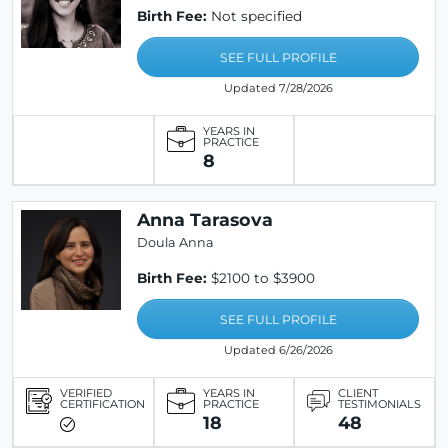
Birth Fee:
Not specified
SEE FULL PROFILE
Updated 7/28/2026
YEARS IN
PRACTICE
8
Anna Tarasova
Doula Anna
Birth Fee:
$2100 to $3900
SEE FULL PROFILE
Updated 6/26/2026
VERIFIED
YEARS IN
CLIENT
CERTIFICATION
PRACTICE
TESTIMONIALS
18
48