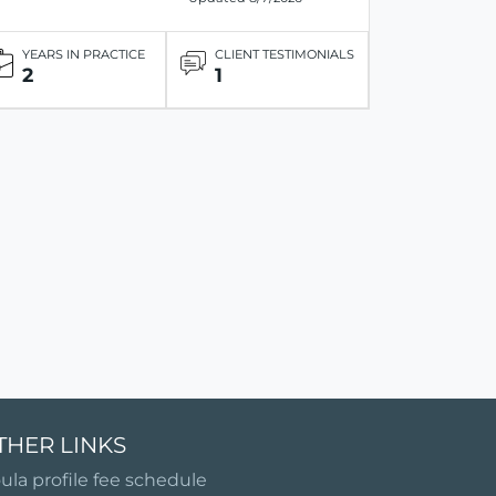
YEARS IN PRACTICE
CLIENT TESTIMONIALS
2
1
THER LINKS
ula profile fee schedule