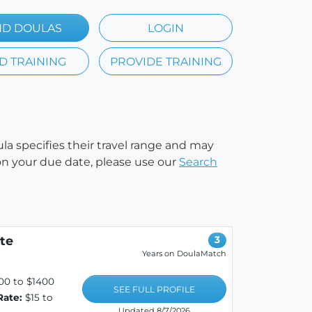
ND DOULAS
LOGIN
D TRAINING
PROVIDE TRAINING
ula specifies their travel range and may
e on your due date, please use our
Search
te
3
Years on DoulaMatch
00 to $1400
SEE FULL PROFILE
Rate:
$15 to
Updated 8/7/2026