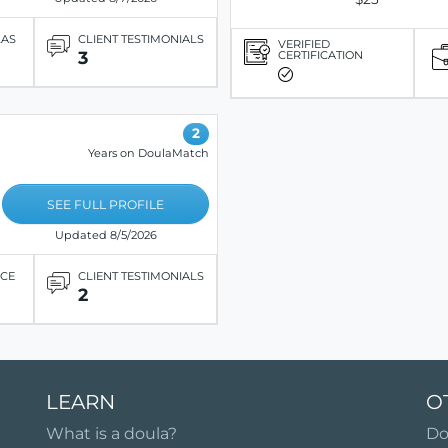
LAS
CLIENT TESTIMONIALS
VERIFIED
3
CERTIFICATION
2
Years on DoulaMatch
SEE FULL PROFILE
Updated 8/5/2026
ICE
CLIENT TESTIMONIALS
2
LEARN
O
What is a doula?
Do