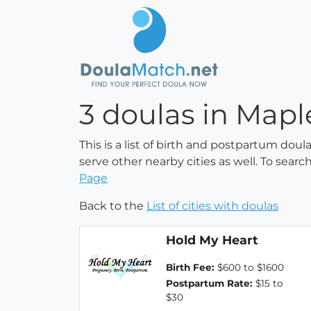
3 doulas in Map
This is a list of birth and postpartum dou
serve other nearby cities as well. To searc
Page
Back to the
List of cities with doulas
Hold My Heart
Birth Fee:
$600 to $1600
Postpartum Rate:
$15 to
$30