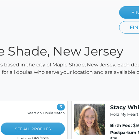
FI
FIN
le Shade, New Jersey
las based in the city of Maple Shade, New Jersey. Each do
h for all doulas who serve your location and are availabl
Stacy Whi
3
Years on DoulaMatch
Hold My Heart
Birth Fee:
$6
SEE ALL PROFILES
Postpartum 
$25
Updated 8/7/2026