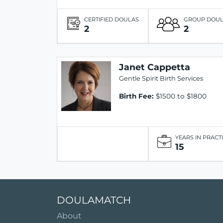
CERTIFIED DOULAS
GROUP DOU
2
2
Janet Cappetta
Gentle Spirit Birth Services
Birth Fee:
$1500 to $1800
YEARS IN PRACT
15
DOULAMATCH
About