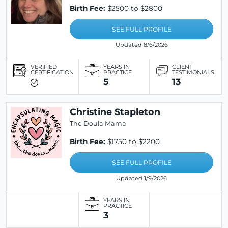
Birth Fee:
$2500 to $2800
SEE FULL PROFILE
Updated 8/6/2026
VERIFIED
YEARS IN
CLIENT
CERTIFICATION
PRACTICE
TESTIMONIALS
5
13
Christine Stapleton
The Doula Mama
Birth Fee:
$1750 to $2200
SEE FULL PROFILE
Updated 1/9/2026
YEARS IN
PRACTICE
3