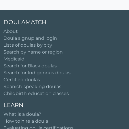
DOULAMATCH
About
Doula signup and login
Lists of doulas by city
Search by name or region
Medicaid
Search for Black doulas
Search for Indigenous doulas
Certified doulas
Spanish-speaking doulas
Childbirth education classes
LEARN
What is a doula?
How to hire a doula
Evaluating doula certifications