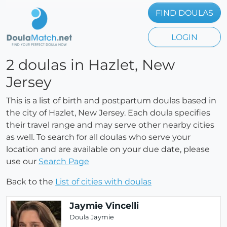
FIND DOULAS
LOGIN
2 doulas in Hazlet, New
Jersey
This is a list of birth and postpartum doulas based in
the city of Hazlet, New Jersey. Each doula specifies
their travel range and may serve other nearby cities
as well. To search for all doulas who serve your
location and are available on your due date, please
use our
Search Page
Back to the
List of cities with doulas
Jaymie Vincelli
Doula Jaymie