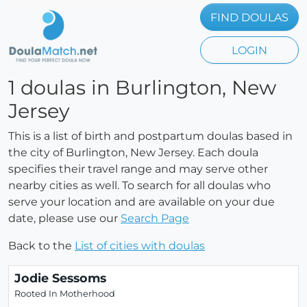
FIND DOULAS
LOGIN
1 doulas in Burlington, New
Jersey
This is a list of birth and postpartum doulas based in
the city of Burlington, New Jersey. Each doula
specifies their travel range and may serve other
nearby cities as well. To search for all doulas who
serve your location and are available on your due
date, please use our
Search Page
Back to the
List of cities with doulas
Jodie Sessoms
Rooted In Motherhood