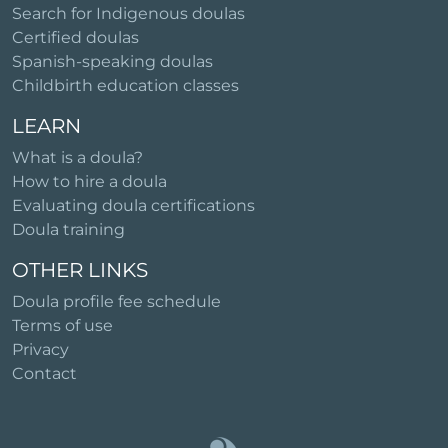
Search for Indigenous doulas
Certified doulas
Spanish-speaking doulas
Childbirth education classes
LEARN
What is a doula?
How to hire a doula
Evaluating doula certifications
Doula training
OTHER LINKS
Doula profile fee schedule
Terms of use
Privacy
Contact