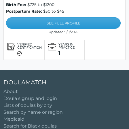
Birth Fee:
$725 to $1200
Postpartum Rate:
$30 to $45
SEE FULL PROFILE
Updated 9/9/2025
VERIFIED
YEARS IN
CERTIFICATION
PRACTICE
1
DOULAMATCH
About
Doula signup and login
Lists of doulas by city
Search by name or region
Medicaid
Search for Black doulas