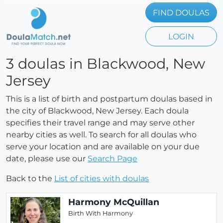
FIND DOULAS
LOGIN
3 doulas in Blackwood, New
Jersey
This is a list of birth and postpartum doulas based in
the city of Blackwood, New Jersey. Each doula
specifies their travel range and may serve other
nearby cities as well. To search for all doulas who
serve your location and are available on your due
date, please use our
Search Page
Back to the
List of cities with doulas
Harmony McQuillan
Birth With Harmony