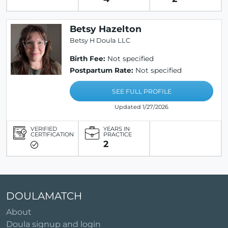
Betsy Hazelton
Betsy H Doula LLC
Birth Fee:
Not specified
Postpartum Rate:
Not specified
SEE FULL PROFILE
Updated 1/27/2026
VERIFIED
YEARS IN
CERTIFICATION
PRACTICE
2
DOULAMATCH
About
Doula signup and login