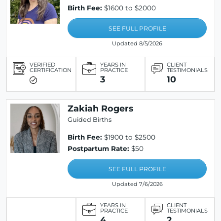
Birth Fee:
$1600 to $2000
SEE FULL PROFILE
Updated 8/5/2026
VERIFIED
YEARS IN
CLIENT
CERTIFICATION
PRACTICE
TESTIMONIALS
3
10
Zakiah Rogers
Guided Births
Birth Fee:
$1900 to $2500
Postpartum Rate:
$50
SEE FULL PROFILE
Updated 7/6/2026
YEARS IN
CLIENT
PRACTICE
TESTIMONIALS
4
2