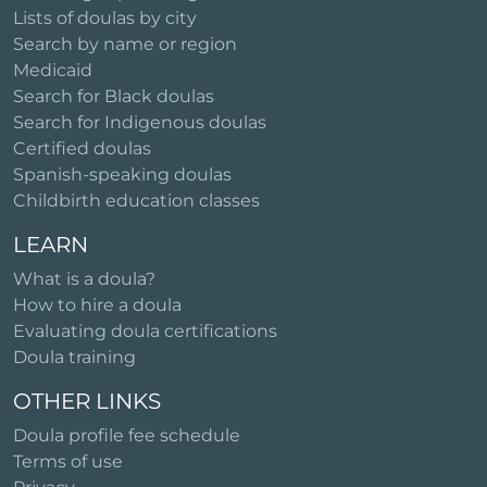
Lists of doulas by city
Search by name or region
Medicaid
Search for Black doulas
Search for Indigenous doulas
Certified doulas
Spanish-speaking doulas
Childbirth education classes
LEARN
What is a doula?
How to hire a doula
Evaluating doula certifications
Doula training
OTHER LINKS
Doula profile fee schedule
Terms of use