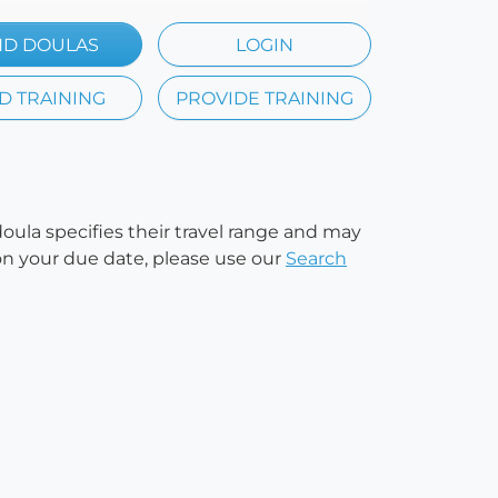
ND DOULAS
LOGIN
D TRAINING
PROVIDE TRAINING
doula specifies their travel range and may
e on your due date, please use our
Search