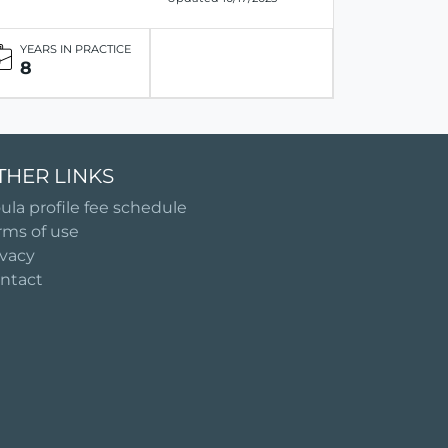
YEARS IN PRACTICE
8
THER LINKS
ula profile fee schedule
rms of use
ivacy
ntact