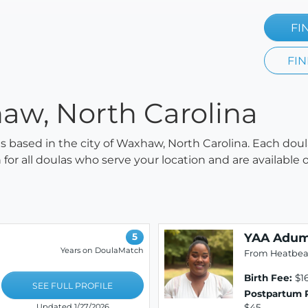
FI
FIN
aw, North Carolina
las based in the city of Waxhaw, North Carolina. Each doul
h for all doulas who serve your location and are availabl
YAA Adum
5
Years on DoulaMatch
From Heatbeat
Birth Fee:
$16
SEE FULL PROFILE
Postpartum 
$45
Updated 1/27/2026