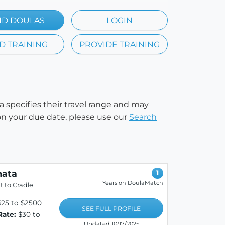
ND DOULAS
LOGIN
D TRAINING
PROVIDE TRAINING
a specifies their travel range and may
e on your due date, please use our
Search
ata
1
Years on DoulaMatch
 to Cradle
25 to $2500
SEE FULL PROFILE
Rate:
$30 to
Updated 10/17/2025