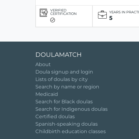
VERIFIED
YEARS IN PRACT
CERTIFICATION
5
DOULAMATCH
About
Doula signup and login
Lists of doulas by city
Search by name or region
Medicaid
Search for Black doulas
Search for Indigenous doulas
Certified doulas
Spanish-speaking doulas
Childbirth education classes