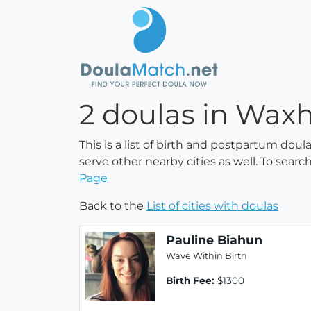
2 doulas in Waxh
This is a list of birth and postpartum dou
serve other nearby cities as well. To searc
Page
Back to the
List of cities with doulas
Pauline Biahun
Wave Within Birth
Birth Fee:
$1300