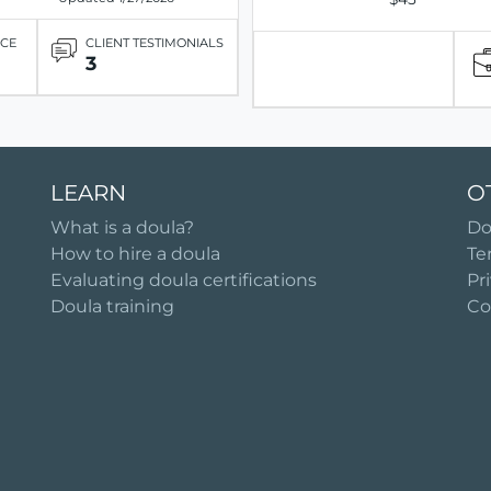
ICE
CLIENT TESTIMONIALS
3
LEARN
O
What is a doula?
Do
How to hire a doula
Te
Evaluating doula certifications
Pr
Doula training
Co