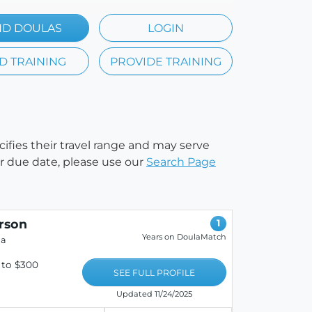
ND DOULAS
LOGIN
D TRAINING
PROVIDE TRAINING
cifies their travel range and may serve
our due date, please use our
Search Page
rson
1
Years on DoulaMatch
da
 to $300
SEE FULL PROFILE
Updated 11/24/2025