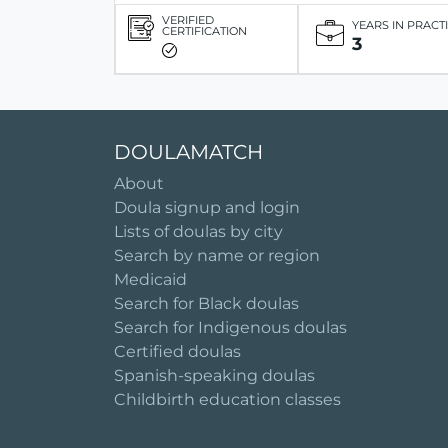
VERIFIED
YEARS IN PRACT
CERTIFICATION
3
DOULAMATCH
About
Doula signup and login
Lists of doulas by city
Search by name or region
Medicaid
Search for Black doulas
Search for Indigenous doulas
Certified doulas
Spanish-speaking doulas
Childbirth education classes