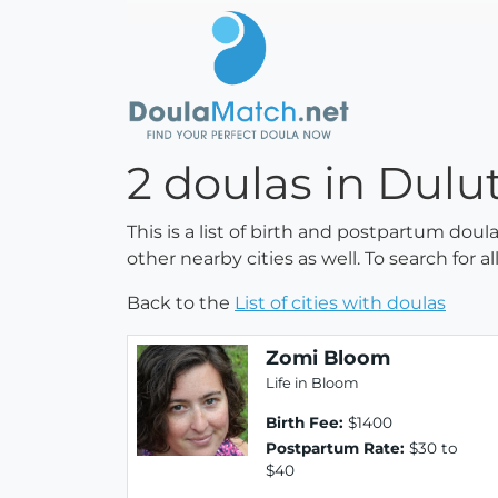
2 doulas in Dulu
This is a list of birth and postpartum dou
other nearby cities as well. To search for 
Back to the
List of cities with doulas
Zomi Bloom
Life in Bloom
Birth Fee:
$1400
Postpartum Rate:
$30 to
$40