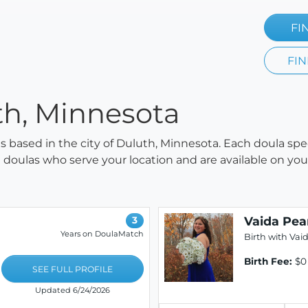
FI
FIN
th, Minnesota
las based in the city of Duluth, Minnesota. Each doula spe
all doulas who serve your location and are available on y
Vaida Pea
3
Years on DoulaMatch
Birth with Vai
Birth Fee:
$0
SEE FULL PROFILE
Updated 6/24/2026