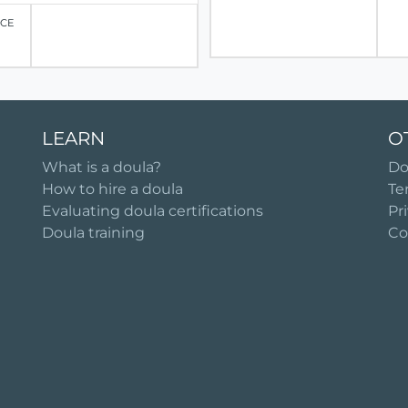
ICE
LEARN
O
What is a doula?
Do
How to hire a doula
Te
Evaluating doula certifications
Pr
Doula training
Co