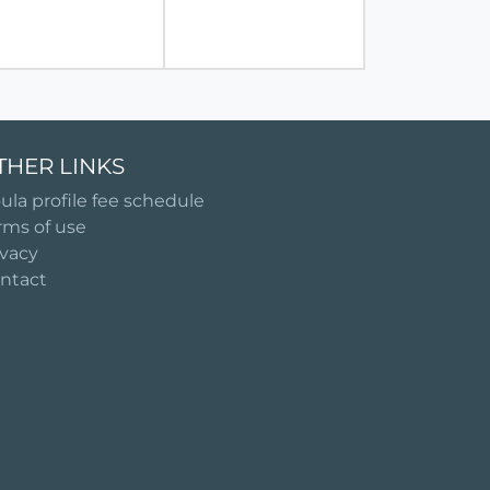
THER LINKS
ula profile fee schedule
rms of use
ivacy
ntact