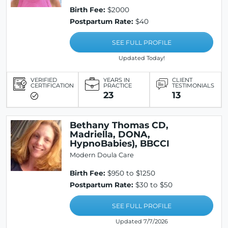
Birth Fee:
$2000
Postpartum Rate:
$40
SEE FULL PROFILE
Updated Today!
VERIFIED
YEARS IN
CLIENT
CERTIFICATION
PRACTICE
TESTIMONIALS
23
13
Bethany Thomas CD,
Madriella, DONA,
HypnoBabies), BBCCI
Modern Doula Care
Birth Fee:
$950 to $1250
Postpartum Rate:
$30 to $50
SEE FULL PROFILE
Updated 7/7/2026