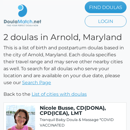
FIND DOULAS
LOGIN
2 doulas in Arnold, Maryland
This is a list of birth and postpartum doulas based in
the city of Arnold, Maryland. Each doula specifies
their travel range and may serve other nearby cities
as well. To search for all doulas who serve your
location and are available on your due date, please
use our
Search Page
Back to the
List of cities with doulas
Nicole Busse, CD(DONA),
CPD(ICEA), LMT
Tranquil Baby Doula & Massage *COVID
VACCINATED