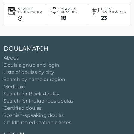
VERIFIED
YEARS IN
CLIENT
CERTIFICATION
PRACTICE
TESTIMONIALS
18
23
DOULAMATCH
About
Doula signup and login
Lists of doulas by city
Search by name or region
Medicaid
Search for Black doulas
Search for Indigenous doulas
Certified doulas
Spanish-speaking doulas
Childbirth education classes