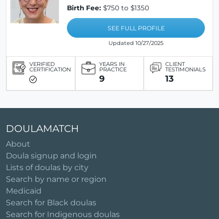
Birth Fee:
$750 to $1350
SEE FULL PROFILE
Updated 10/27/2025
VERIFIED
YEARS IN
CLIENT
CERTIFICATION
PRACTICE
TESTIMONIALS
9
13
DOULAMATCH
About
Doula signup and login
Lists of doulas by city
Search by name or region
Medicaid
Search for Black doulas
Search for Indigenous doulas