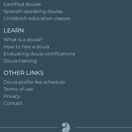
Certified doulas
Spanish-speaking doulas
Childbirth education classes
LEARN
What is a doula?
How to hire a doula
Evaluating doula certifications
Doula training
OTHER LINKS
Doula profile fee schedule
Terms of use
Privacy
Contact