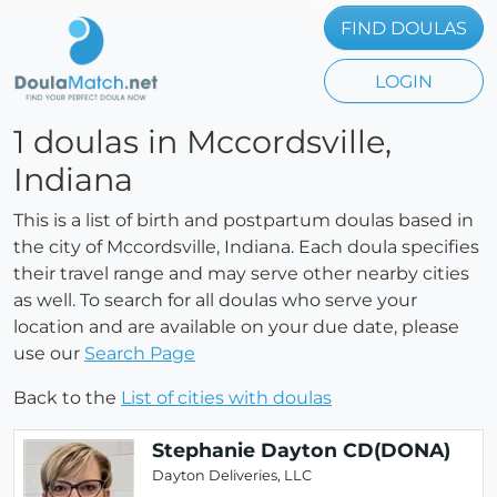
FIND DOULAS
LOGIN
1 doulas in Mccordsville,
Indiana
This is a list of birth and postpartum doulas based in
the city of Mccordsville, Indiana. Each doula specifies
their travel range and may serve other nearby cities
as well. To search for all doulas who serve your
location and are available on your due date, please
use our
Search Page
Back to the
List of cities with doulas
Stephanie Dayton CD(DONA)
Dayton Deliveries, LLC