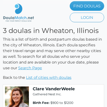
FIND DOULAS
LOGIN
3 doulas in Wheaton, Illinois
This is a list of birth and postpartum doulas based in
the city of Wheaton, Illinois. Each doula specifies
their travel range and may serve other nearby cities
as well. To search for all doulas who serve your
location and are available on your due date, please
use our
Search Page
Back to the
List of cities with doulas
Clare VanderWeele
Gathered Nest Inc.
Birth Fee:
$900 to $1200