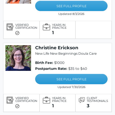
SEE FULL PROFILE
Updated 8/3/2026
VERIFIED
YEARS IN
CERTIFICATION
PRACTICE
1
Christine Erickson
New Life New Beginnings Doula Care
Birth Fee:
$1000
Postpartum Rate:
$35 to $40
SEE FULL PROFILE
Updated 7/30/2026
VERIFIED
YEARS IN
CLIENT
CERTIFICATION
PRACTICE
TESTIMONIALS
1
3