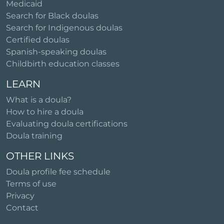
Medicaid
Search for Black doulas
Search for Indigenous doulas
Certified doulas
Spanish-speaking doulas
Childbirth education classes
LEARN
What is a doula?
How to hire a doula
Evaluating doula certifications
Doula training
OTHER LINKS
Doula profile fee schedule
Terms of use
Privacy
Contact