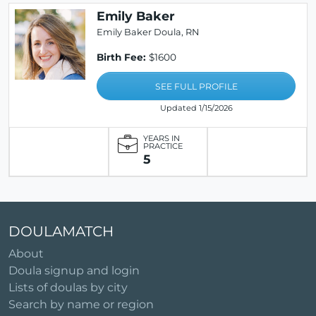
Emily Baker
Emily Baker Doula, RN
Birth Fee:
$1600
SEE FULL PROFILE
Updated 1/15/2026
YEARS IN
PRACTICE
5
DOULAMATCH
About
Doula signup and login
Lists of doulas by city
Search by name or region