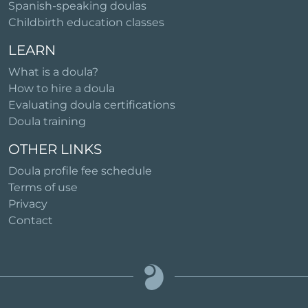
Spanish-speaking doulas
Childbirth education classes
LEARN
What is a doula?
How to hire a doula
Evaluating doula certifications
Doula training
OTHER LINKS
Doula profile fee schedule
Terms of use
Privacy
Contact