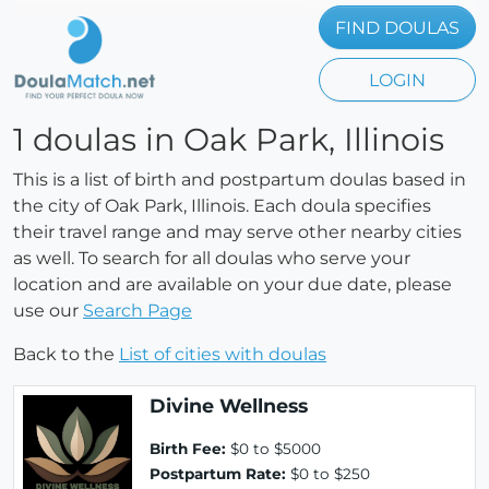
FIND DOULAS
LOGIN
1 doulas in Oak Park, Illinois
This is a list of birth and postpartum doulas based in
the city of Oak Park, Illinois. Each doula specifies
their travel range and may serve other nearby cities
as well. To search for all doulas who serve your
location and are available on your due date, please
use our
Search Page
Back to the
List of cities with doulas
Divine Wellness
Birth Fee:
$0 to $5000
Postpartum Rate:
$0 to $250