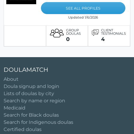
SEE ALL PROFILES
Updated 1/6/2026
GROUP
CLIENT
DOULAS
TESTIMONIALS
0
4
DOULAMATCH
About
Doula signup and login
Lists of doulas by city
Search by name or region
Medicaid
Search for Black doulas
Search for Indigenous doulas
Certified doulas