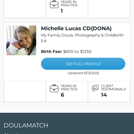
YEARS IN
PRACTICE
1
Michelle Lucas CD(DONA)
My Family Doula, Photography & Childbirth
Ed
Birth Fee:
$600 to $1250
SEE FULL PROFILE
Updated 8/13/2025
YEARS IN
CLIENT
PRACTICE
TESTIMONIALS
6
14
DOULAMATCH