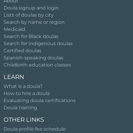
About
Doula signup and login
Lists of doulas by city
Search by name or region
Medicaid
Search for Black doulas
Search for Indigenous doulas
Certified doulas
Spanish-speaking doulas
Childbirth education classes
LEARN
What is a doula?
How to hire a doula
Evaluating doula certifications
Doula training
OTHER LINKS
Doula profile fee schedule