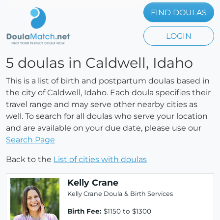
FIND DOULAS
LOGIN
5 doulas in Caldwell, Idaho
This is a list of birth and postpartum doulas based in
the city of Caldwell, Idaho. Each doula specifies their
travel range and may serve other nearby cities as
well. To search for all doulas who serve your location
and are available on your due date, please use our
Search Page
Back to the
List of cities with doulas
Kelly Crane
Kelly Crane Doula & Birth Services
Birth Fee:
$1150 to $1300