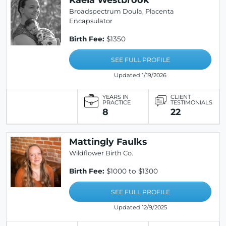
Broadspectrum Doula, Placenta
Encapsulator
Birth Fee:
$1350
SEE FULL PROFILE
Updated 1/19/2026
YEARS IN
CLIENT
PRACTICE
TESTIMONIALS
8
22
Mattingly Faulks
Wildflower Birth Co.
Birth Fee:
$1000 to $1300
SEE FULL PROFILE
Updated 12/9/2025