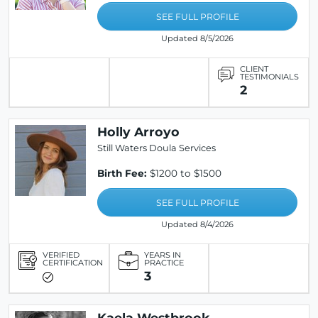
SEE FULL PROFILE
Updated 8/5/2026
CLIENT
TESTIMONIALS
2
Holly Arroyo
Still Waters Doula Services
Birth Fee:
$1200 to $1500
SEE FULL PROFILE
Updated 8/4/2026
VERIFIED
YEARS IN
CERTIFICATION
PRACTICE
3
Kaela Westbrook